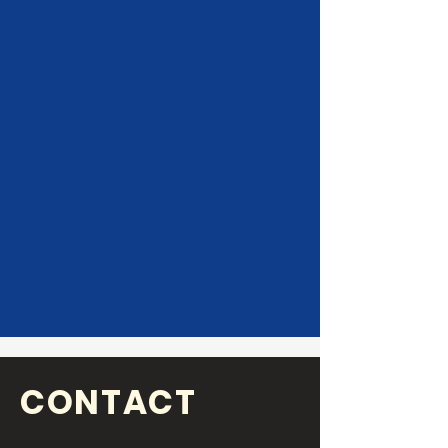
CONTACT