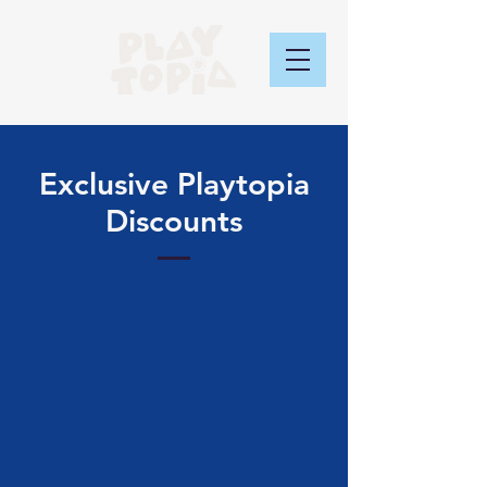
Exclusive Playtopia
Discounts