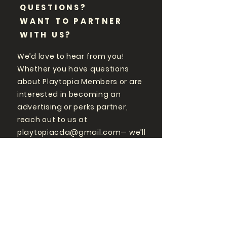
QUESTIONS?
WANT TO PARTNER
WITH US?
We’d love to hear from you!
Whether you have questions
about Playtopia Members or are
interested in becoming an
advertising or perks partner,
reach out to us at
playtopiacda@gmail.com
— we’ll
get back to you promptly.
GET MORE
PLAYTOPIA