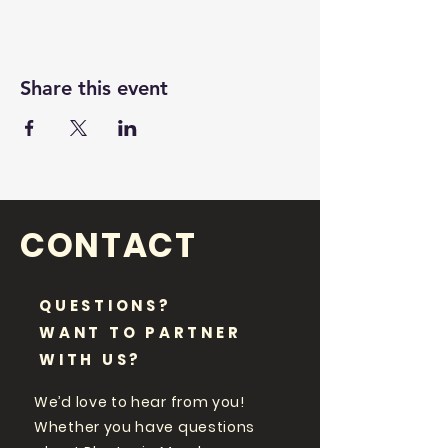
Share this event
CONTACT
QUESTIONS?
WANT TO PARTNER
WITH US?
We’d love to hear from you!
Whether you have questions