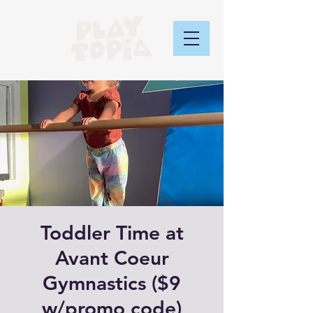
Toddler Time at
Avant Coeur
Gymnastics ($9
w/promo code)