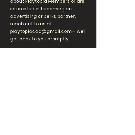
about Playtopia Members or are
interested in becoming an
advertising or perks partner,
reach out to us at
playtopiacda@gmail.com
— we’ll
get back to you promptly.
GET MORE
PLAYTOPIA
FOLLOW US ON SOCIAL
MEDIA