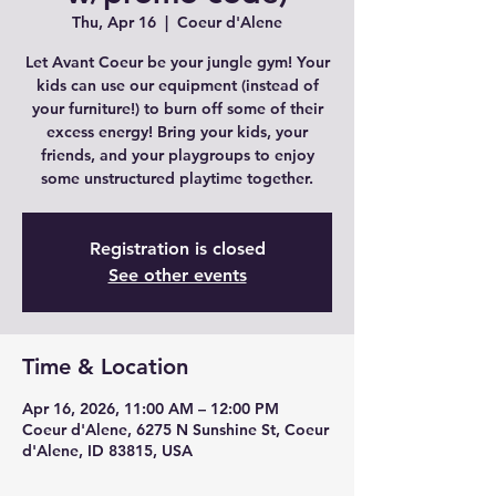
Thu, Apr 16
  |  
Coeur d'Alene
Let Avant Coeur be your jungle gym! Your
kids can use our equipment (instead of
your furniture!) to burn off some of their
excess energy! Bring your kids, your
friends, and your playgroups to enjoy
some unstructured playtime together.
Registration is closed
See other events
Time & Location
Apr 16, 2026, 11:00 AM – 12:00 PM
Coeur d'Alene, 6275 N Sunshine St, Coeur
d'Alene, ID 83815, USA