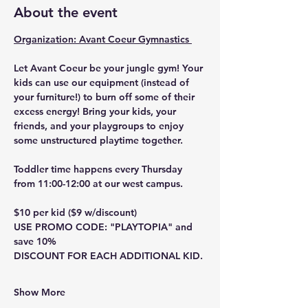
About the event
Organization: Avant Coeur Gymnastics 
Let Avant Coeur be your jungle gym! Your 
kids can use our equipment (instead of 
your furniture!) to burn off some of their 
excess energy! Bring your kids, your 
friends, and your playgroups to enjoy 
some unstructured playtime together.
Toddler time happens every Thursday 
from 11:00-12:00 at our west campus.
$10 per kid ($9 w/discount)
USE PROMO CODE: "PLAYTOPIA" and 
save 10%
DISCOUNT FOR EACH ADDITIONAL KID.
Show More