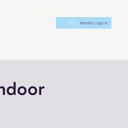
endar
Exclusive Discounts
Blog
Member Login In
Indoor