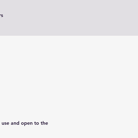
rs
o use and open to the 