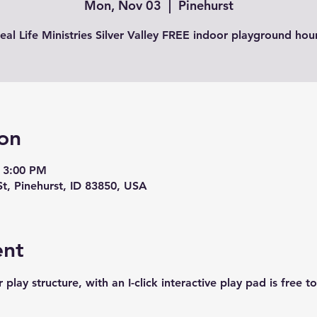
Mon, Nov 03
  |  
Pinehurst
eal Life Ministries Silver Valley FREE indoor playground hou
on
 3:00 PM
St, Pinehurst, ID 83850, USA
ent
play structure, with an I-click interactive play pad is free t