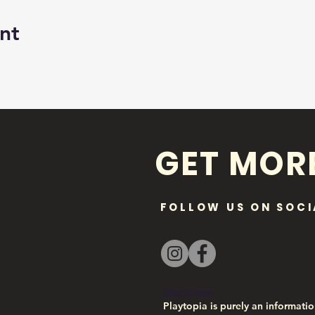
nt
GET MOR
FOLLOW US ON SOCI
Disclaimer:
Playtopia is purely an informatio