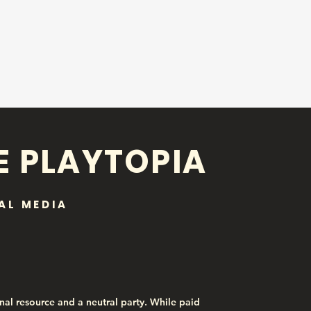
E PLAYTOPIA
AL MEDIA
nal resource and a neutral party. While paid