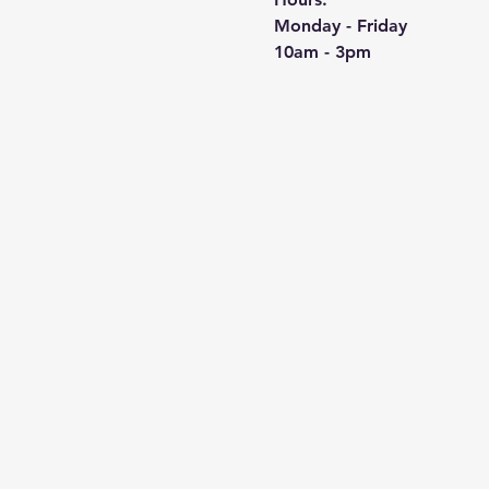
Monday - Friday
10am - 3pm