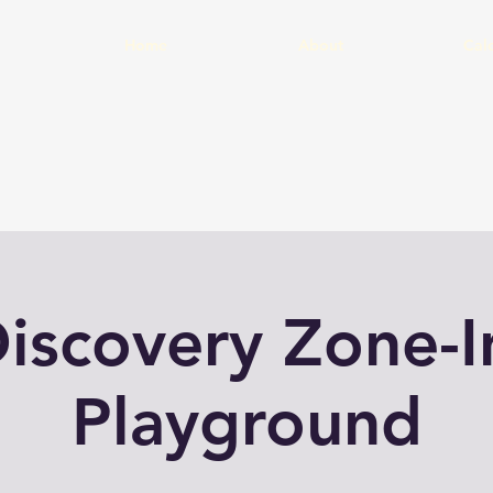
Home
About
Cal
iscovery Zone-
Playground