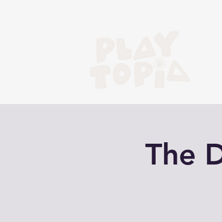
The D