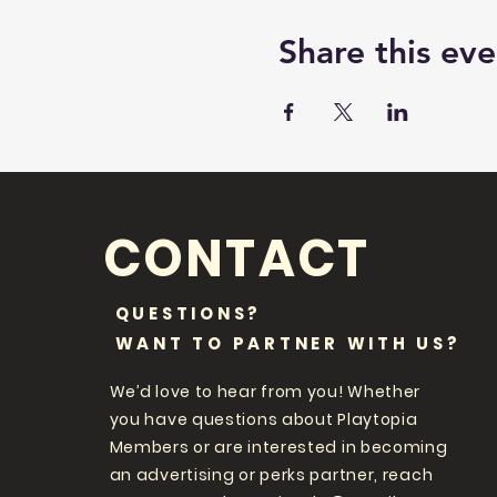
Share this eve
CONTACT
QUESTIONS?
WANT TO PARTNER WITH US?
We’d love to hear from you! Whether
you have questions about Playtopia
Members or are interested in becoming
an advertising or perks partner, reach