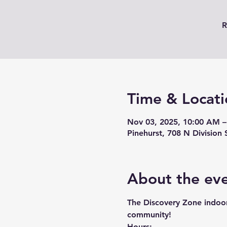
R
Time & Locati
Nov 03, 2025, 10:00 AM –
Pinehurst, 708 N Division 
About the ev
The Discovery Zone indoor 
community!
Hours: