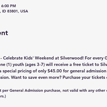
– 6:00 PM
, ID 83801, USA
ent
 - Celebrate Kids' Weekend at Silverwood! For every 
ne (1) youth (ages 3-7) will receive a free ticket to Si
a special pricing of only $45.00 for general admission
sion. Want to save even more? Purchase your tickets 
t per General Admission purchase, not valid with any other 
rs.)