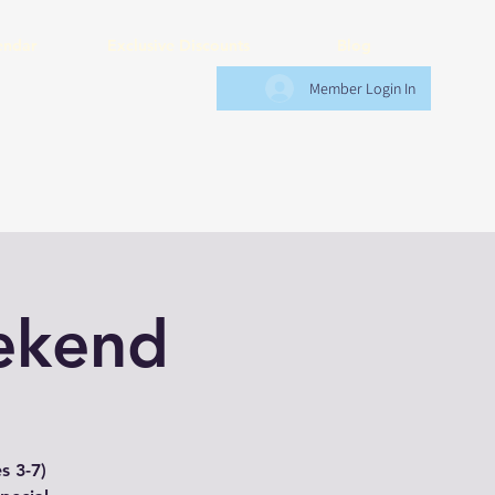
endar
Exclusive Discounts
Blog
Member Login In
ekend
s 3-7)