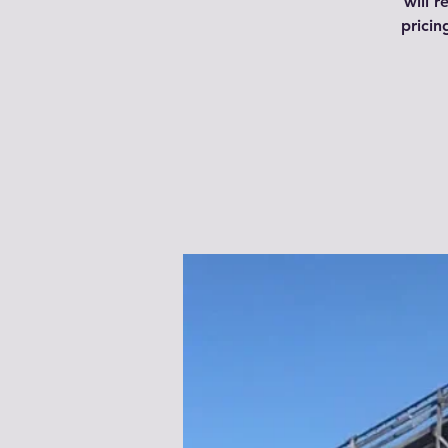
will r
pricin