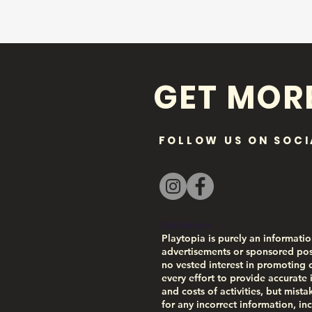
GET MOR
FOLLOW US ON SOCI
Disclaimer:
Playtopia is purely an informatio
advertisements or sponsored pos
no vested interest in promoting 
every effort to provide accurate 
and costs of activities, but mist
for any incorrect information, inc