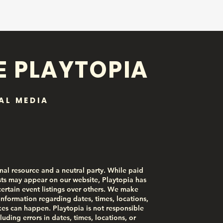
E PLAYTOPIA
AL MEDIA
nal resource and a neutral party. While paid
ts may appear on our website, Playtopia has
certain event listings over others. We make
information regarding dates, times, locations,
akes can happen. Playtopia is not responsible
luding errors in dates, times, locations, or