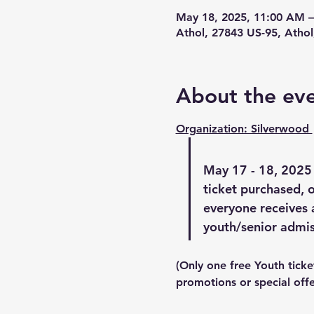
May 18, 2025, 11:00 AM 
Athol, 27843 US-95, Athol
About the ev
Organization: Silverwood 
May 17 - 18, 2025
ticket purchased, o
everyone receives 
youth/senior admis
(Only one free Youth ticke
promotions or special offe