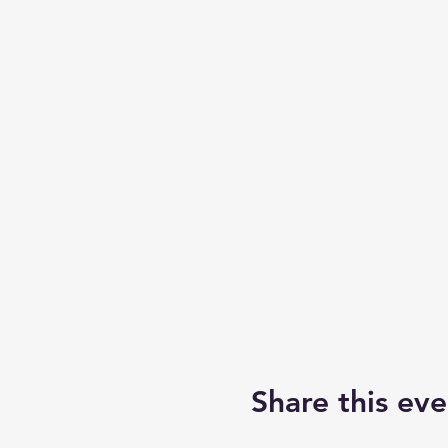
Share this eve