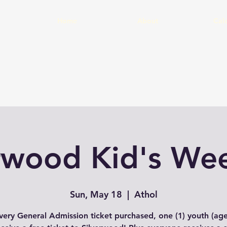
Home
About
Cal
erwood Kid's We
Sun, May 18
  |  
Athol
very General Admission ticket purchased, one (1) youth (age