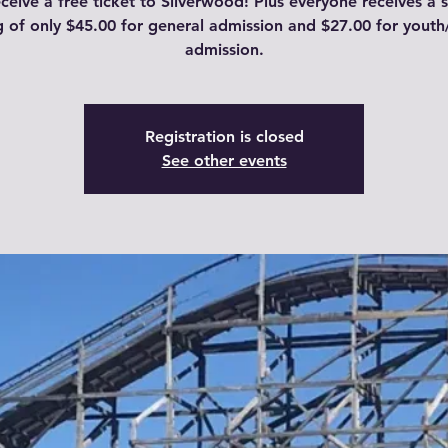
eceive a free ticket to Silverwood! Plus everyone receives a 
g of only $45.00 for general admission and $27.00 for youth
admission.
Registration is closed
See other events