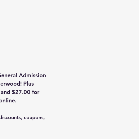
General Admission 
lverwood! Plus 
 and $27.00 for 
online.
discounts, coupons, 