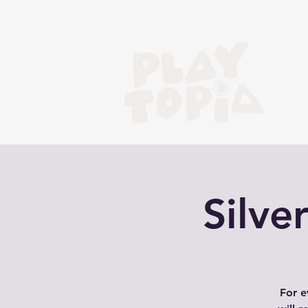
Silv
For e