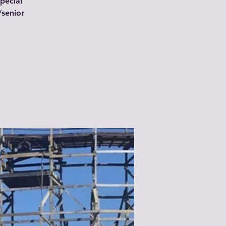
special
/senior