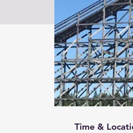
Time & Locati