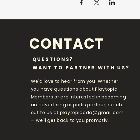
CONTACT
QUESTIONS?
WANT TO PARTNER WITH US?
We’d love to hear from you! Whether
you have questions about Playtopia
Members or are interested in becoming
an advertising or perks partner, reach
out to us at
playtopiacda@gmail.com
— we’ll get back to you promptly.