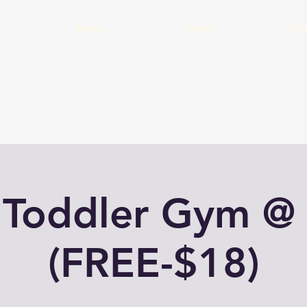
Home
About
Cal
 Toddler Gym @
(FREE-$18)