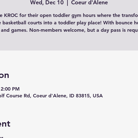
Wed, Dec 10
  |  
Coeur d'Alene
the KROC for their open toddler gym hours where the transf
e basketball courts into a toddler play place! With bounce h
 and games. Non-members welcome, but a day pass is requ
on
12:00 PM
lf Course Rd, Coeur d'Alene, ID 83815, USA
ent
r 