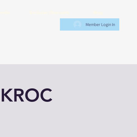
endar
Exclusive Discounts
Blog
Member Login In
 KROC