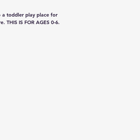
a toddler play place for 
re. THIS IS FOR AGES 0-6. 