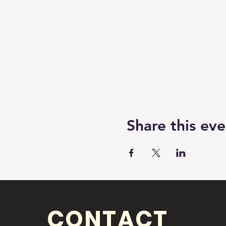
Share this eve
CONTACT