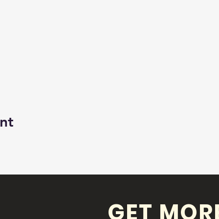
nt
GET MOR