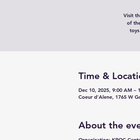
Visit 
of th
toys
Time & Locati
Dec 10, 2025, 9:00 AM – 
Coeur d'Alene, 1765 W Go
About the ev
Organization: KROC Cente