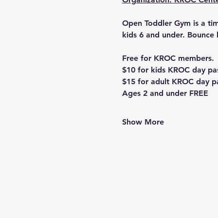
Open Toddler Gym is a time
kids 6 and under. Bounce 
Free for KROC members. 
$10 for kids KROC day pa
$15 for adult KROC day p
Ages 2 and under FREE
Show More