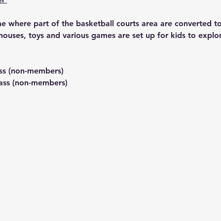
 where part of the basketball courts area are converted to 
houses, toys and various games are set up for kids to explo
ss (non-members)
ass (non-members) 