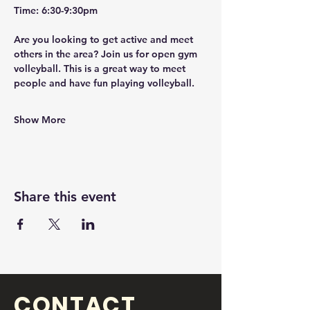
Time: 6:30-9:30pm
Are you looking to get active and meet 
others in the area? Join us for open gym 
volleyball. This is a great way to meet 
people and have fun playing volleyball. 
Show More
Share this event
CONTACT