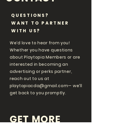
QUESTIONS?
WANT TO PARTNER
WITH US?
We’d love to hear from you!
Whether you have questions
about Playtopia Members or are
interested in becoming an
advertising or perks partner,
reach out to us at
playtopiacda@gmail.com
— we’ll
get back to you promptly.
GET MORE