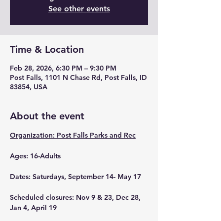
See other events
Time & Location
Feb 28, 2026, 6:30 PM – 9:30 PM
Post Falls, 1101 N Chase Rd, Post Falls, ID
83854, USA
About the event
Organization: Post Falls Parks and Rec
Ages: 16-Adults
Dates: Saturdays, September 14- May 17
Scheduled closures: Nov 9 & 23, Dec 28, 
Jan 4, April 19