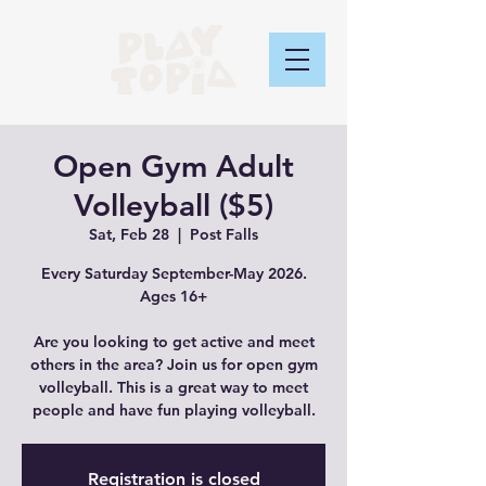
Open Gym Adult
Volleyball ($5)
Sat, Feb 28
  |  
Post Falls
Every Saturday September-May 2026.
Ages 16+
Are you looking to get active and meet
others in the area? Join us for open gym
volleyball. This is a great way to meet
people and have fun playing volleyball.
Registration is closed