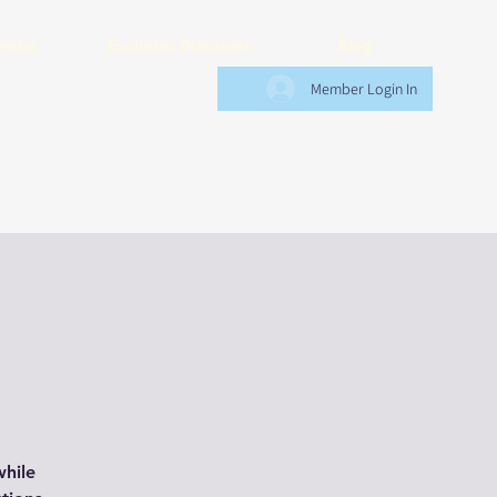
endar
Exclusive Discounts
Blog
Member Login In
while