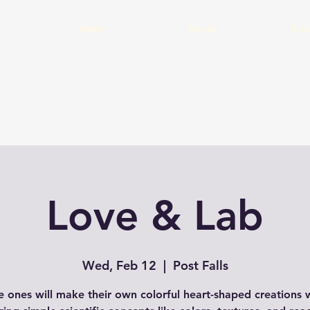
Home
About
Cal
Love & Lab
Wed, Feb 12
  |  
Post Falls
le ones will make their own colorful heart-shaped creations 