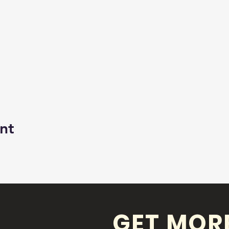
nt
GET MOR