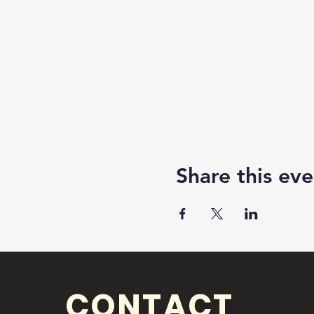
Share this eve
CONTACT