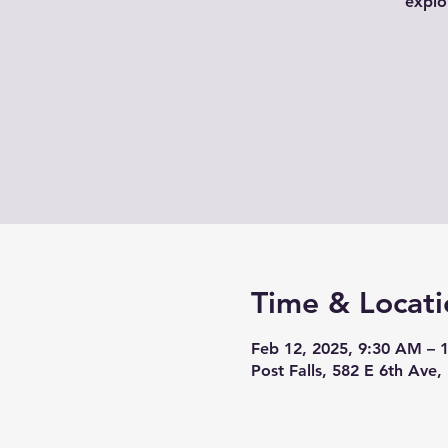
explo
Time & Locati
Feb 12, 2025, 9:30 AM – 
Post Falls, 582 E 6th Ave,