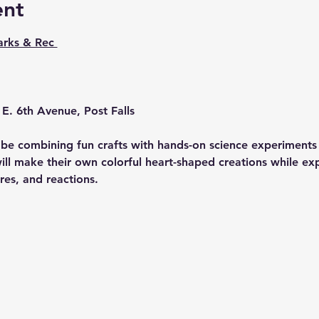
ent
arks & Rec 
E. 6th Avenue, Post Falls
l be combining fun crafts with hands-on science experiments 
will make their own colorful heart-shaped creations while expl
res, and reactions.