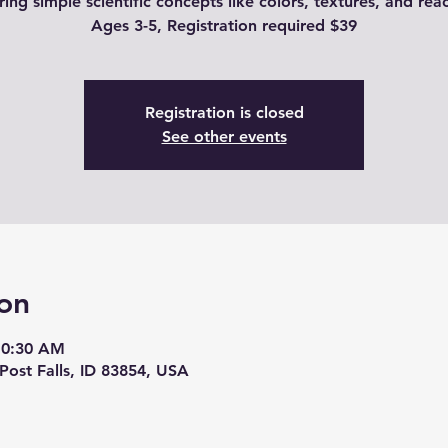
ring simple scientific concepts like colors, textures, and reac
Ages 3-5, Registration required $39
Registration is closed
See other events
on
10:30 AM
 Post Falls, ID 83854, USA