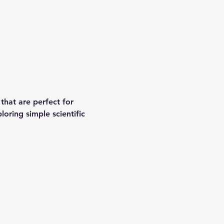
that are perfect for 
oring simple scientific 