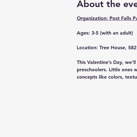
About the ev
Organization: Post Falls P
Ages: 3-5 (with an adult)
Location: Tree House, 582 
This Valentine’s Day, we’l
preschoolers. Little ones 
concepts like colors, textu