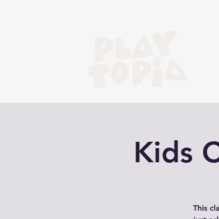
Kids 
This cl