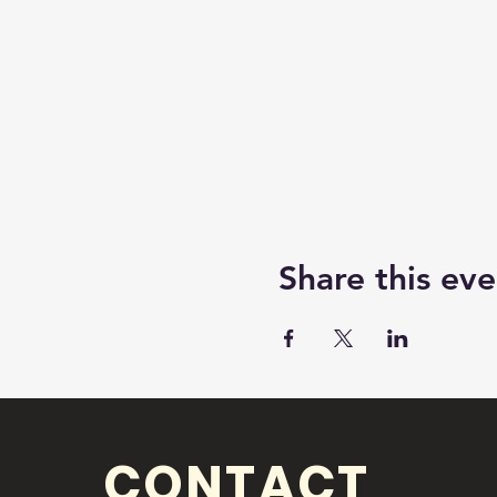
Share this eve
CONTACT