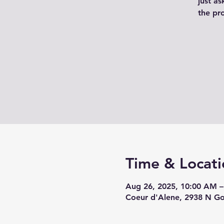
just as
the pr
Time & Locati
Aug 26, 2025, 10:00 AM 
Coeur d'Alene, 2938 N G