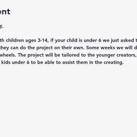
ent
y 
ith children ages 3-14, if your child is under 6 we just asked 
4 they can do the project on their own. Some weeks we will d
heels. The project will be tailored to the younger creators,
 kids under 6 to be able to assist them in the creating. 