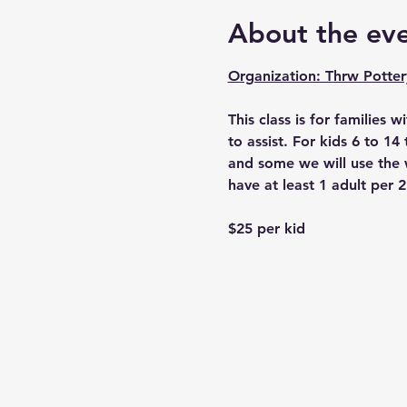
About the ev
Organization: Thrw Potter
This class is for families w
to assist. For kids 6 to 1
and some we will use the w
have at least 1 adult per 2
$25 per kid 