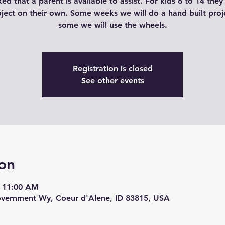
ked that a parent is available to assist. For kids 6 to 14 the
oject on their own. Some weeks we will do a hand built proj
some we will use the wheels.
Registration is closed
See other events
on
– 11:00 AM
overnment Wy, Coeur d'Alene, ID 83815, USA