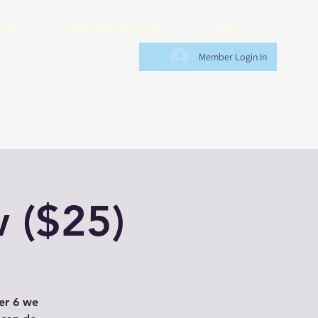
endar
Exclusive Discounts
Blog
Member Login In
 ($25)
der 6 we