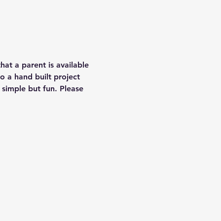
that a parent is available 
o a hand built project 
 simple but fun. Please 