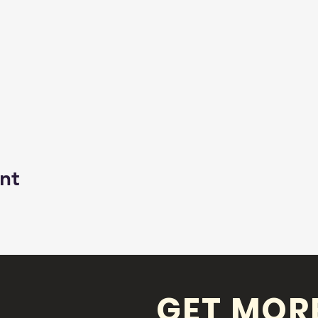
nt
GET MOR