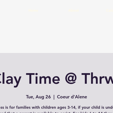
Home
About
Cal
Clay Time @ Thrw
Tue, Aug 26
  |  
Coeur d'Alene
ass is for families with children ages 3-14, if your child is un