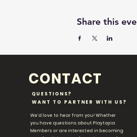
Share this eve
CONTACT
QUESTIONS?
WANT TO PARTNER WITH US?
We’d love to hear from you! Whether
you have questions about Playtopia
Members or are interested in becoming