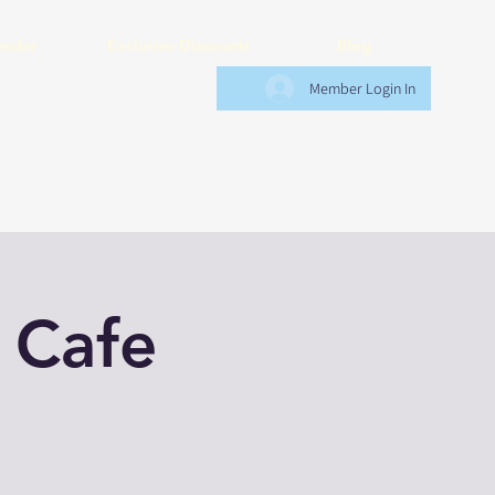
endar
Exclusive Discounts
Blog
Member Login In
 Cafe