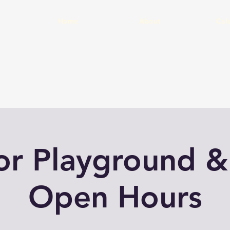
Home
About
Cal
or Playground &
Open Hours