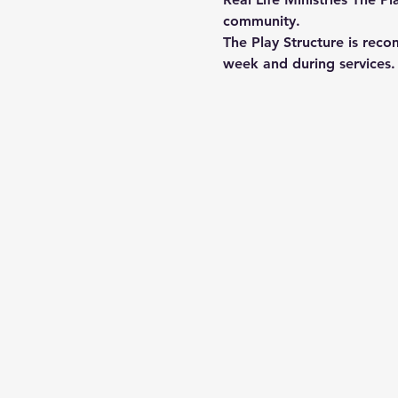
community.
The Play Structure is reco
week and during services. 