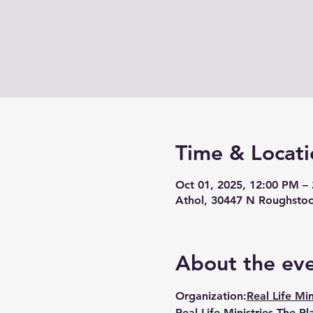
Time & Locati
Oct 01, 2025, 12:00 PM –
Athol, 30447 N Roughstoc
About the ev
Organization:
Real Life Min
Real Life Ministries The Pl