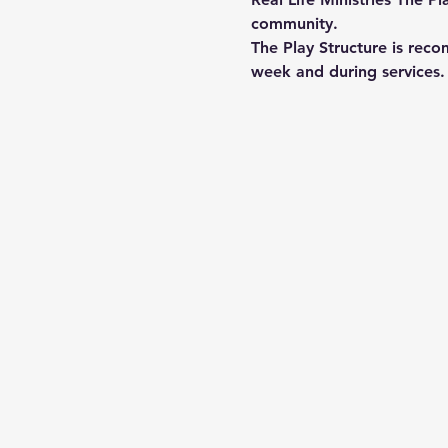
community.
The Play Structure is reco
week and during services. 