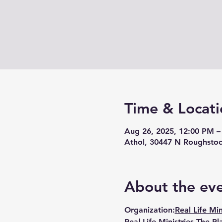
Time & Locati
Aug 26, 2025, 12:00 PM –
Athol, 30447 N Roughstoc
About the ev
Organization:
Real Life Min
Real Life Ministries The Pl