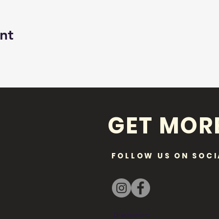
nt
GET MOR
FOLLOW US ON SOCI
Disclaimer: