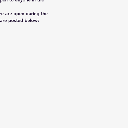
re are open during the 
e are posted below: