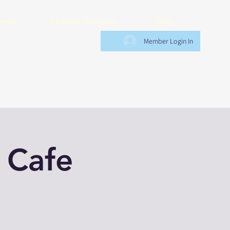
endar
Exclusive Discounts
Blog
Member Login In
 Cafe