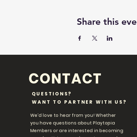
Share this eve
CONTACT
QUESTIONS?
WANT TO PARTNER WITH US?
We’d love to hear from you! Whether
you have questions about Playtopia
Members or are interested in becoming