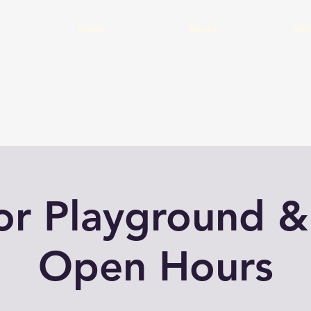
Home
About
Cal
or Playground &
Open Hours