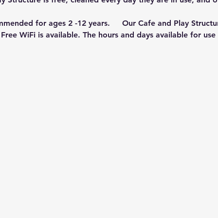
mmended for ages 2 -12 years.     Our Cafe and Play Structu
Free WiFi is available. The hours and days available for us