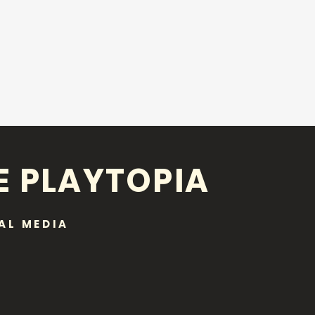
E PLAYTOPIA
AL MEDIA