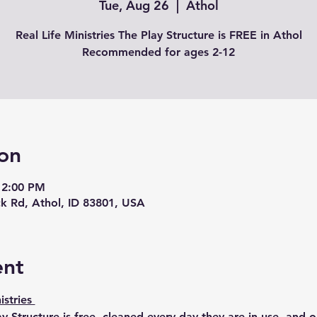
Tue, Aug 26
  |  
Athol
Real Life Ministries The Play Structure is FREE in Athol
Recommended for ages 2-12
on
 2:00 PM
k Rd, Athol, ID 83801, USA
ent
istries 
ay Structure is free, cleaned every day they are in use, and 