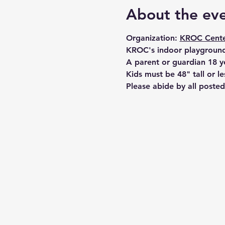
About the ev
Organization: 
KROC Cente
KROC's indoor playground
A parent or guardian 18 y
Kids must be 48" tall or le
Please abide by all posted