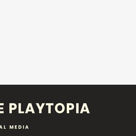
E PLAYTOPIA
AL MEDIA