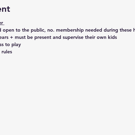
ent
r 
 open to the public, no. membership needed during these h
ears + must be present and supervise their own kids
ss to play 
 rules 