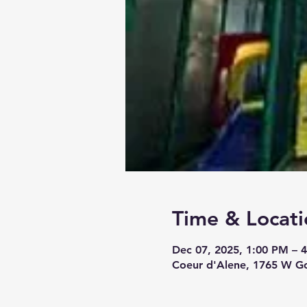
Time & Locati
Dec 07, 2025, 1:00 PM – 
Coeur d'Alene, 1765 W Go