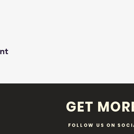
nt
GET MOR
FOLLOW US ON SOCI