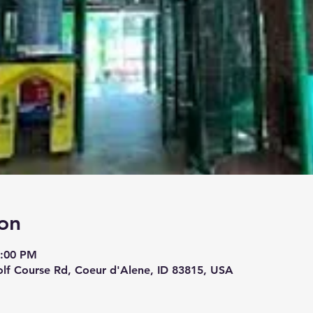
on
4:00 PM
lf Course Rd, Coeur d'Alene, ID 83815, USA