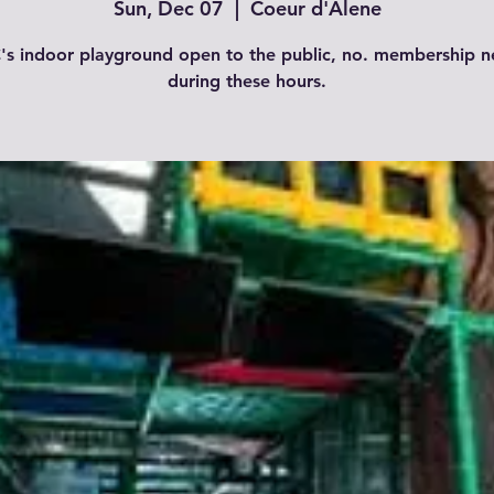
Sun, Dec 07
  |  
Coeur d'Alene
s indoor playground open to the public, no. membership 
during these hours.