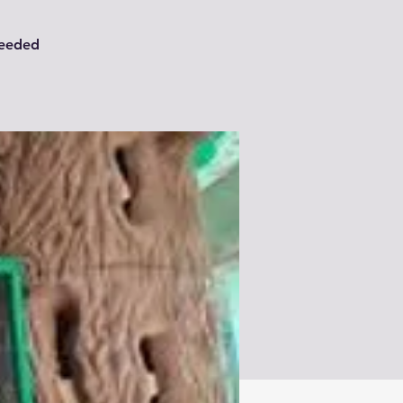
needed