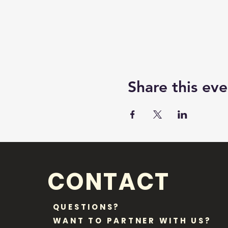
Share this eve
CONTACT
QUESTIONS?
WANT TO PARTNER WITH US?