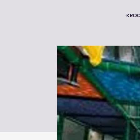
KROC'