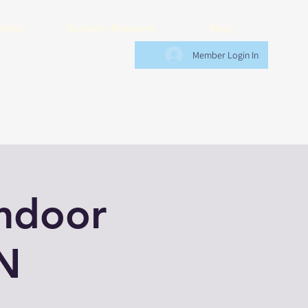
endar
Exclusive Discounts
Blog
Member Login In
Indoor
N