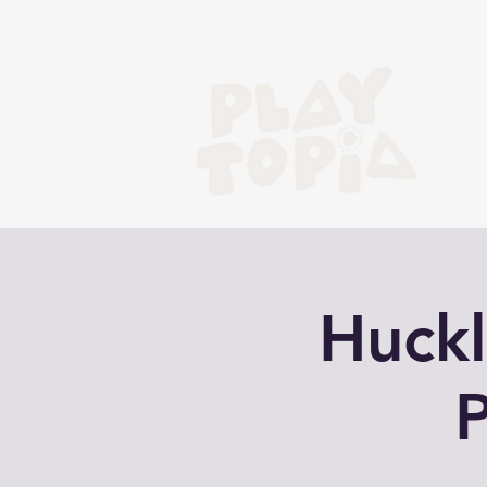
Huckl