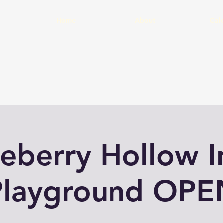
Home
About
Cal
eberry Hollow 
Playground OPE