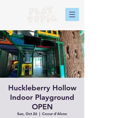
Huckleberry Hollow
Indoor Playground
OPEN
Sun, Oct 26
  |  
Coeur d'Alene