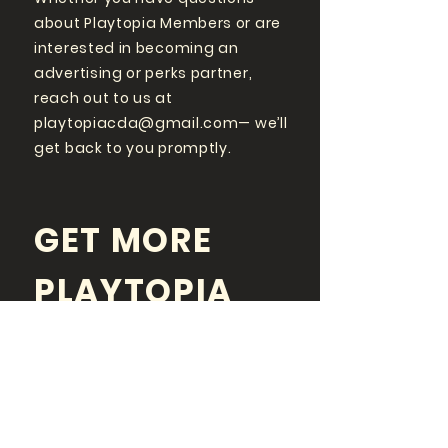
about Playtopia Members or are
interested in becoming an
advertising or perks partner,
reach out to us at
playtopiacda@gmail.com
— we’ll
get back to you promptly.
GET MORE
PLAYTOPIA
FOLLOW US ON SOCIAL
MEDIA