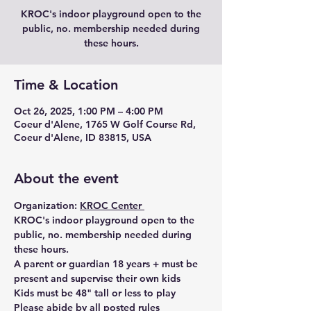
KROC's indoor playground open to the
public, no. membership needed during
these hours.
Time & Location
Oct 26, 2025, 1:00 PM – 4:00 PM
Coeur d'Alene, 1765 W Golf Course Rd,
Coeur d'Alene, ID 83815, USA
About the event
Organization: 
KROC Center 
KROC's indoor playground open to the 
public, no. membership needed during 
these hours. 
A parent or guardian 18 years + must be 
present and supervise their own kids
Kids must be 48" tall or less to play 
Please abide by all posted rules 