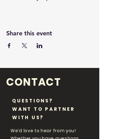
Share this event
CONTACT
QUESTIONS?
WANT TO PARTNER
WITH US?
We’d love to hear from you!
Whether you have questions