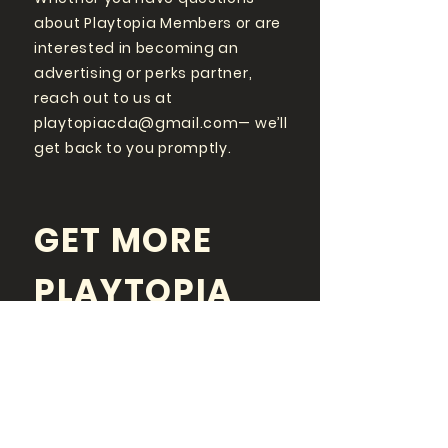
about Playtopia Members or are
interested in becoming an
advertising or perks partner,
reach out to us at
playtopiacda@gmail.com
— we’ll
get back to you promptly.
GET MORE
PLAYTOPIA
FOLLOW US ON SOCIAL
MEDIA