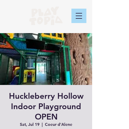
Huckleberry Hollow
Indoor Playground
OPEN
Sat, Jul 19
  |  
Coeur d'Alene