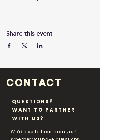
Share this event
CONTACT
QUESTIONS?
WANT TO PARTNER
WITH US?
We’d love to hear from you!
Whether you have questions