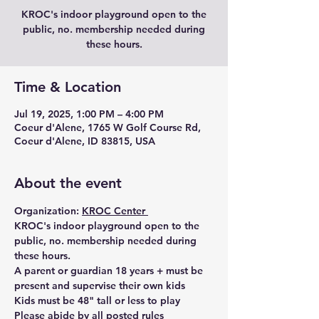
KROC's indoor playground open to the
public, no. membership needed during
these hours.
Time & Location
Jul 19, 2025, 1:00 PM – 4:00 PM
Coeur d'Alene, 1765 W Golf Course Rd,
Coeur d'Alene, ID 83815, USA
About the event
Organization: 
KROC Center 
KROC's indoor playground open to the 
public, no. membership needed during 
these hours. 
A parent or guardian 18 years + must be 
present and supervise their own kids
Kids must be 48" tall or less to play 
Please abide by all posted rules 