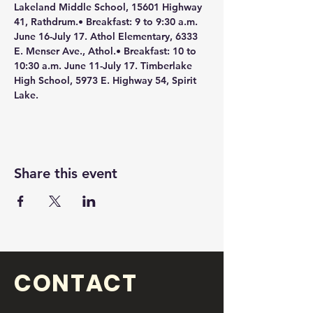
Lakeland Middle School, 15601 Highway 
41, Rathdrum.• Breakfast: 9 to 9:30 a.m. 
June 16-July 17. Athol Elementary, 6333 
E. Menser Ave., Athol.• Breakfast: 10 to 
10:30 a.m. June 11-July 17. Timberlake 
High School, 5973 E. Highway 54, Spirit 
Lake.
Share this event
CONTACT