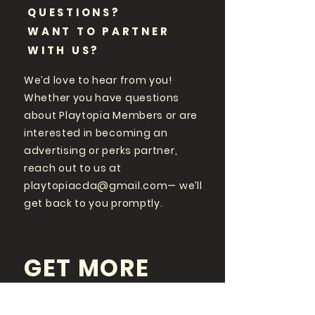
QUESTIONS?
WANT TO PARTNER
WITH US?
We’d love to hear from you!
Whether you have questions
about Playtopia Members or are
interested in becoming an
advertising or perks partner,
reach out to us at
playtopiacda@gmail.com
— we’ll
get back to you promptly.
GET MORE
PLAYTOPIA