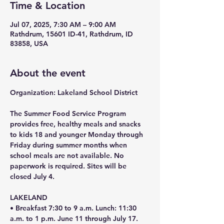
Time & Location
Jul 07, 2025, 7:30 AM – 9:00 AM
Rathdrum, 15601 ID-41, Rathdrum, ID
83858, USA
About the event
Organization: Lakeland School District 
The Summer Food Service Program 
provides free, healthy meals and snacks 
to kids 18 and younger Monday through 
Friday during summer months when 
school meals are not available. No 
paperwork is required. Sites will be 
closed July 4.
LAKELAND
• Breakfast 7:30 to 9 a.m. Lunch: 11:30 
a.m. to 1 p.m. June 11 through July 17. 