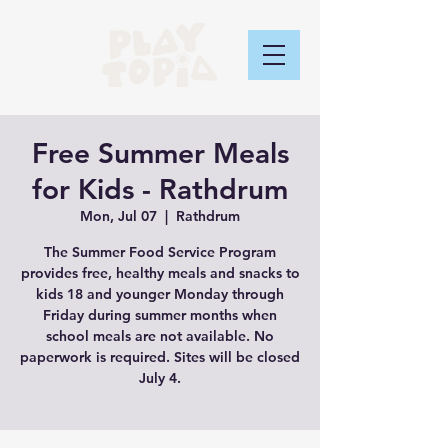
Free Summer Meals
for Kids - Rathdrum
Mon, Jul 07
  |  
Rathdrum
The Summer Food Service Program
provides free, healthy meals and snacks to
kids 18 and younger Monday through
Friday during summer months when
school meals are not available. No
paperwork is required. Sites will be closed
July 4.