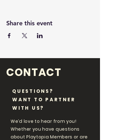
Share this event
CONTACT
QUESTIONS?
WANT TO PARTNER
WITH US?
We’d love to hear from you!
Whether you have questions
about Playtopia Members or are