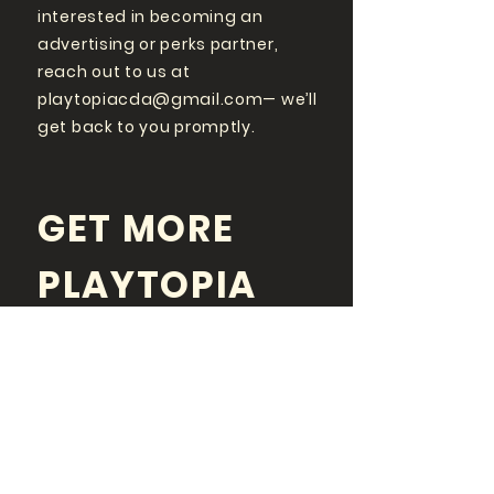
interested in becoming an
advertising or perks partner,
reach out to us at
playtopiacda@gmail.com
— we’ll
get back to you promptly.
GET MORE
PLAYTOPIA
FOLLOW US ON SOCIAL
MEDIA