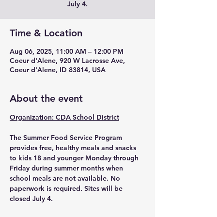
Time & Location
Aug 06, 2025, 11:00 AM – 12:00 PM
Coeur d'Alene, 920 W Lacrosse Ave,
Coeur d'Alene, ID 83814, USA
About the event
Organization: CDA School District
The Summer Food Service Program 
provides free, healthy meals and snacks 
to kids 18 and younger Monday through 
Friday during summer months when 
school meals are not available. No 
paperwork is required. Sites will be 
closed July 4.