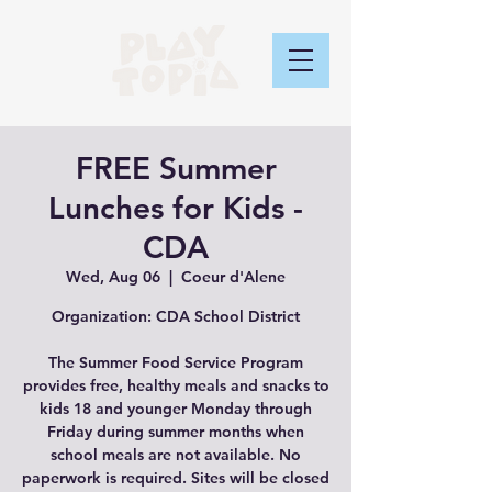
FREE Summer
Lunches for Kids -
CDA
Wed, Aug 06
  |  
Coeur d'Alene
Organization: CDA School District
The Summer Food Service Program
provides free, healthy meals and snacks to
kids 18 and younger Monday through
Friday during summer months when
school meals are not available. No
paperwork is required. Sites will be closed