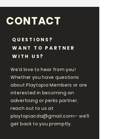
CONTACT
QUESTIONS?
WANT TO PARTNER
WITH US?
We’d love to hear from you!
Whether you have questions
about Playtopia Members or are
interested in becoming an
advertising or perks partner,
reach out to us at
playtopiacda@gmail.com
— we’ll
get back to you promptly.