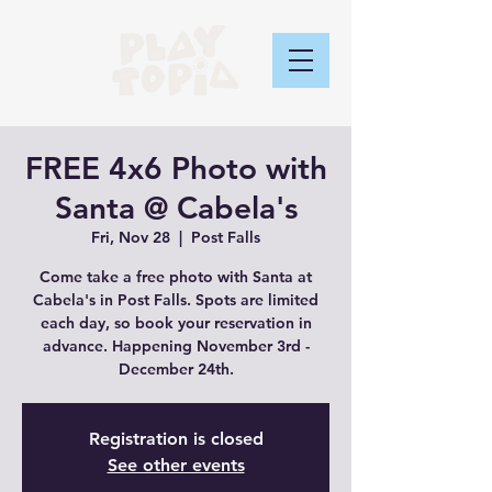
FREE 4x6 Photo with
Santa @ Cabela's
Fri, Nov 28
  |  
Post Falls
Come take a free photo with Santa at
Cabela's in Post Falls. Spots are limited
each day, so book your reservation in
advance. Happening November 3rd -
December 24th.
Registration is closed
See other events