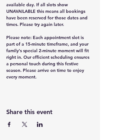
available day. If all slots show 
UNAVAILABLE this means all bookings 
have been reserved for those dates and 
times. Please try again later.
Please note: Each appointment slot is 
part of a 15-minute timeframe, and your 
family's special 2-minute moment will fit 
right in. Our efficient scheduling ensures 
a personal touch during this festive 
season. Please arrive on time to enjoy 
every moment.
Share this event