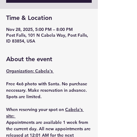
Time & Location
Nov 28, 2025, 5:00 PM – 8:00 PM
Post Falls, 101 N Cabela Way, Post Falls,
ID 83854, USA
About the event
Organization: Cabela's 
Free 4x6 photo with Santa. No purchase 
necessary. Make reservation in advance. 
Spots are limited. 
When reserving your spot on 
Cabela's 
site: 
Appointments are available 1 week from 
the current day. All new appointments are 
released at 12:01 AM for the next 