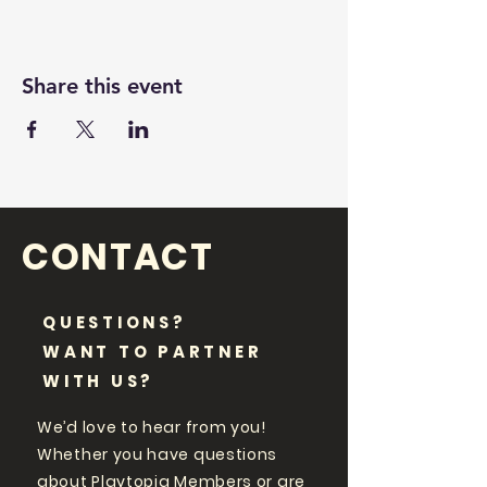
Share this event
CONTACT
QUESTIONS?
WANT TO PARTNER
WITH US?
We’d love to hear from you!
Whether you have questions
about Playtopia Members or are