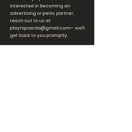
interested in becoming an
advertising or perks partner,
reach out to us at
playtopiacda@gmail.com
— we’ll
get back to you promptly.
GET MORE
PLAYTOPIA
FOLLOW US ON SOCIAL
MEDIA