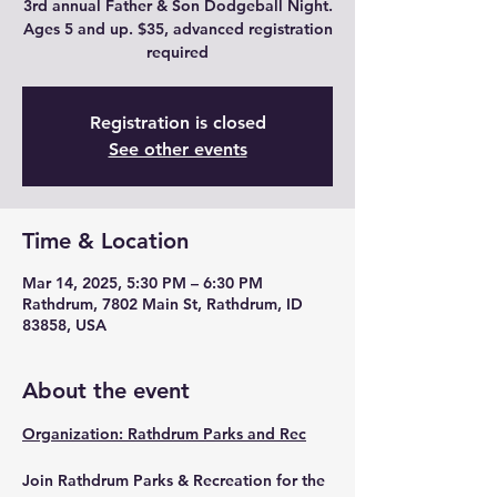
3rd annual Father & Son Dodgeball Night.
Ages 5 and up. $35, advanced registration
required
Registration is closed
See other events
Time & Location
Mar 14, 2025, 5:30 PM – 6:30 PM
Rathdrum, 7802 Main St, Rathdrum, ID
83858, USA
About the event
Organization: Rathdrum Parks and Rec
Join Rathdrum Parks & Recreation for the 