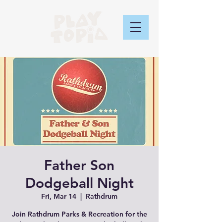
Father Son
Dodgeball Night
Fri, Mar 14
  |  
Rathdrum
Join Rathdrum Parks & Recreation for the