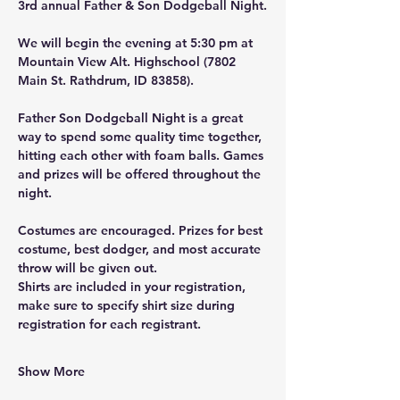
3rd annual Father & Son Dodgeball Night.
We will begin the evening at 5:30 pm at 
Mountain View Alt. Highschool (7802 
Main St. Rathdrum, ID 83858).
Father Son Dodgeball Night is a great 
way to spend some quality time together, 
hitting each other with foam balls. Games 
and prizes will be offered throughout the 
night.
Costumes are encouraged. Prizes for best 
costume, best dodger, and most accurate 
throw will be given out.
Shirts are included in your registration, 
make sure to specify shirt size during 
registration for each registrant.
Show More