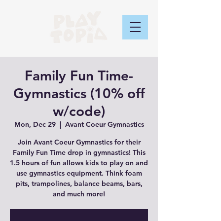
Family Fun Time-
Gymnastics (10% off
w/code)
Mon, Dec 29
  |  
Avant Coeur Gymnastics
Join Avant Coeur Gymnastics for their
Family Fun Time drop in gymnastics! This
1.5 hours of fun allows kids to play on and
use gymnastics equipment. Think foam
pits, trampolines, balance beams, bars,
and much more!