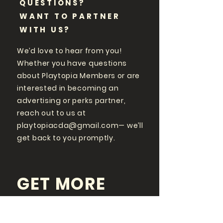
QUESTIONS?
WANT TO PARTNER
WITH US?
We’d love to hear from you!
Whether you have questions
about Playtopia Members or are
interested in becoming an
advertising or perks partner,
reach out to us at
playtopiacda@gmail.com
— we’ll
get back to you promptly.
GET MORE
PLAYTOPIA