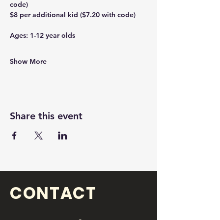
code)
$8 per additional kid ($7.20 with code)
Ages: 1-12 year olds 
Show More
Share this event
CONTACT