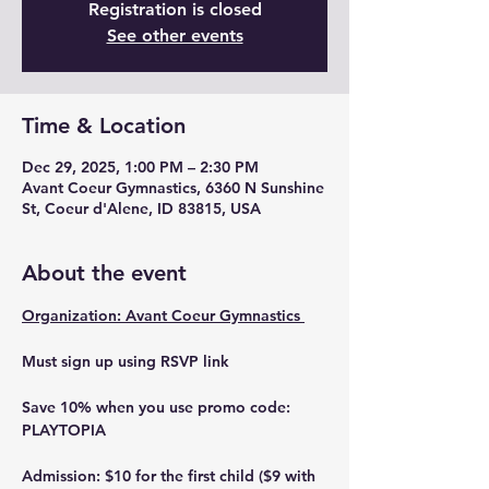
Registration is closed
See other events
Time & Location
Dec 29, 2025, 1:00 PM – 2:30 PM
Avant Coeur Gymnastics, 6360 N Sunshine
St, Coeur d'Alene, ID 83815, USA
About the event
Organization: Avant Coeur Gymnastics 
Must sign up using RSVP link 
Save 10% when you use promo code: 
PLAYTOPIA
Admission: $10 for the first child ($9 with 