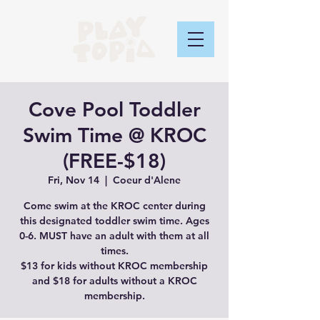
Cove Pool Toddler
Swim Time @ KROC
(FREE-$18)
Fri, Nov 14
  |  
Coeur d'Alene
Come swim at the KROC center during
this designated toddler swim time. Ages
0-6. MUST have an adult with them at all
times.
$13 for kids without KROC membership
and $18 for adults without a KROC
membership.