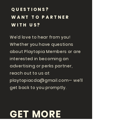
QUESTIONS?
WANT TO PARTNER
WITH US?
We’d love to hear from you!
Whether you have questions
about Playtopia Members or are
interested in becoming an
advertising or perks partner,
reach out to us at
playtopiacda@gmail.com
— we’ll
get back to you promptly.
GET MORE
PLAYTOPIA