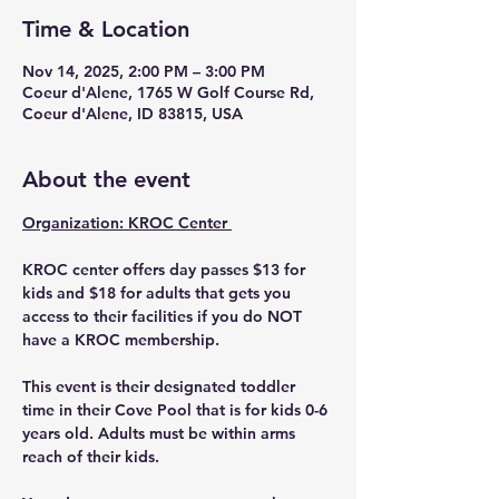
Time & Location
Nov 14, 2025, 2:00 PM – 3:00 PM
Coeur d'Alene, 1765 W Golf Course Rd,
Coeur d'Alene, ID 83815, USA
About the event
Organization: KROC Center 
KROC center offers day passes $13 for 
kids and $18 for adults that gets you 
access to their facilities if you do NOT 
have a KROC membership. 
This event is their designated toddler 
time in their Cove Pool that is for kids 0-6 
years old. Adults must be within arms 
reach of their kids. 