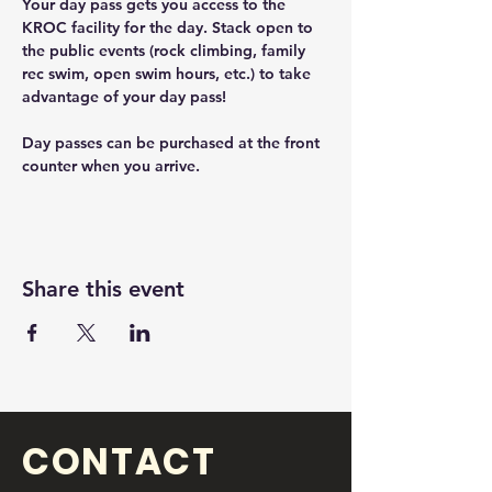
Your day pass gets you access to the 
KROC facility for the day. Stack open to 
the public events (rock climbing, family 
rec swim, open swim hours, etc.) to take 
advantage of your day pass! 
Day passes can be purchased at the front 
counter when you arrive. 
Share this event
CONTACT