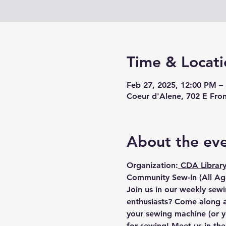
Time & Locati
Feb 27, 2025, 12:00 PM –
Coeur d'Alene, 702 E Fro
About the ev
Organization:
 CDA Library
Community Sew-In (All Age
Join us in our weekly sewi
enthusiasts? Come along an
your sewing machine (or y
for sewing! Meet us in th