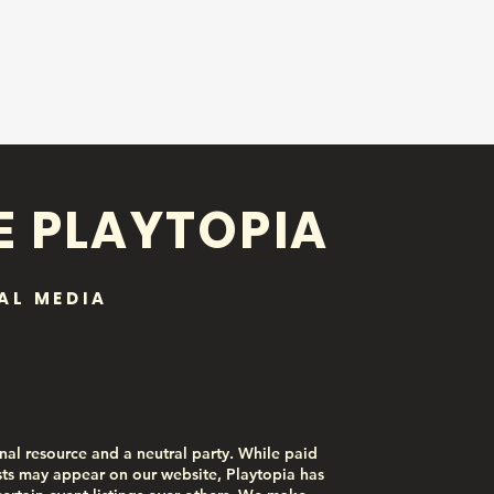
E PLAYTOPIA
AL MEDIA
nal resource and a neutral party. While paid
ts may appear on our website, Playtopia has