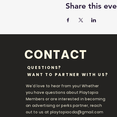
Share this eve
CONTACT
QUESTIONS?
WANT TO PARTNER WITH US?
We’d love to hear from you! Whether
you have questions about Playtopia
Members or are interested in becoming
an advertising or perks partner, reach
out to us at
playtopiacda@gmail.com