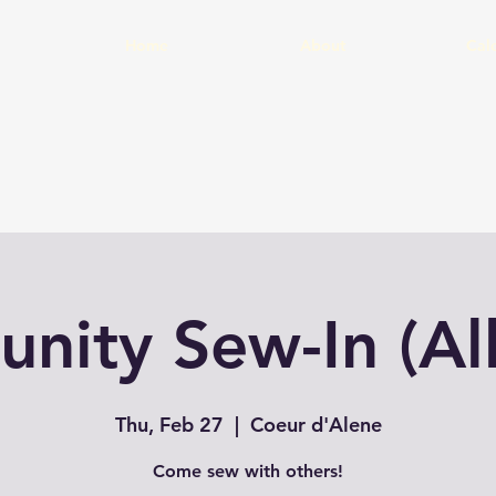
Home
About
Cal
ity Sew-In (Al
Thu, Feb 27
  |  
Coeur d'Alene
Come sew with others!