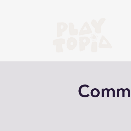
Commun