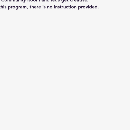
his program, there is no instruction provided.