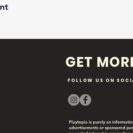
nt
GET MOR
FOLLOW US ON SOCI
Disclaimer:
Playtopia is purely an informatio
advertisements or sponsored pos