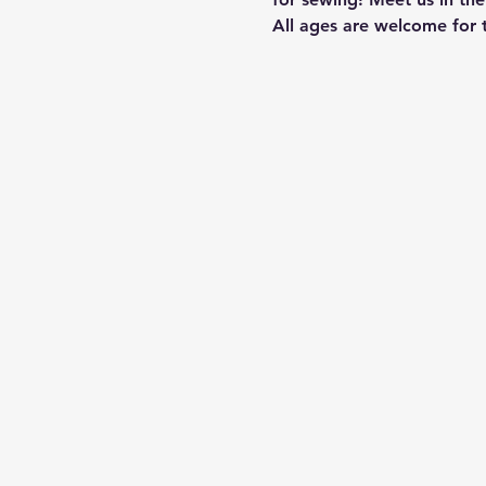
All ages are welcome for t