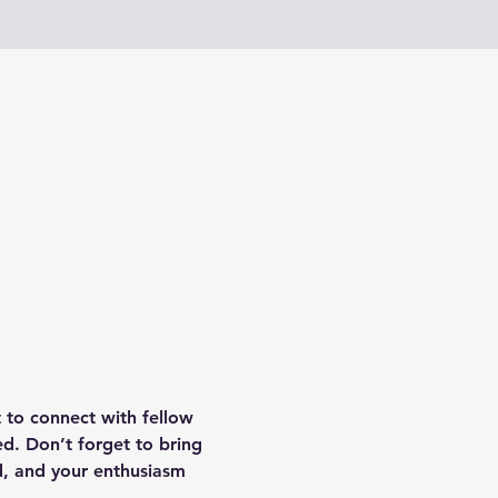
 to connect with fellow 
d. Don’t forget to bring 
d, and your enthusiasm 