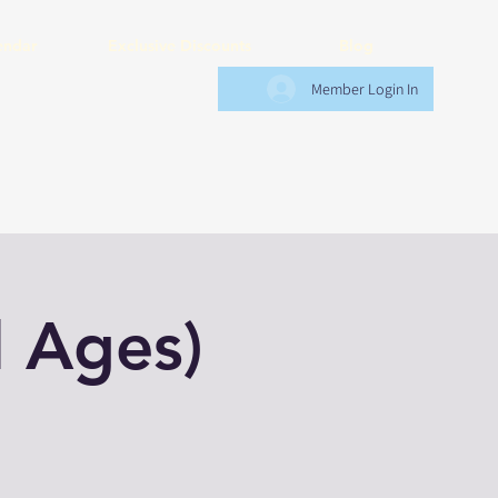
endar
Exclusive Discounts
Blog
Member Login In
l Ages)