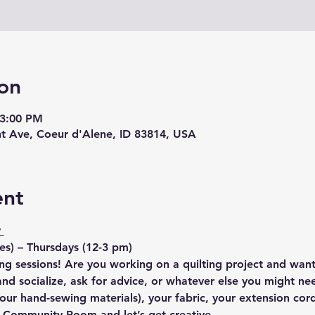
on
 3:00 PM
nt Ave, Coeur d'Alene, ID 83814, USA
ent
 
s) – Thursdays (12-3 pm)
ng sessions! Are you working on a quilting project and want
d socialize, ask for advice, or whatever else you might nee
our hand-sewing materials), your fabric, your extension cor
e Community Room and let’s get creative.