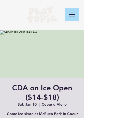
CDA on Ice Open
($14-$18)
Sat, Jan 10
  |  
Coeur d'Alene
Come ice skate at McEuen Park in Coeur