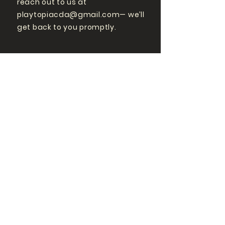
reach out to us at
playtopiacda@gmail.com
— we’ll
get back to you promptly.
GET MORE
PLAYTOPIA
FOLLOW US ON SOCIAL
MEDIA