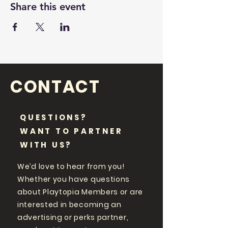
Share this event
CONTACT
QUESTIONS?
WANT TO PARTNER
WITH US?
We’d love to hear from you!
Whether you have questions
about Playtopia Members or are
interested in becoming an
advertising or perks partner,