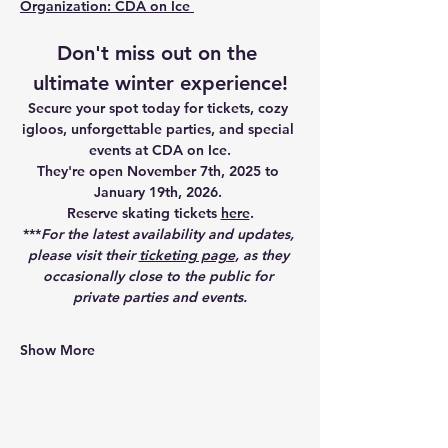
Organization: CDA on Ice 
Don't miss out on the 
ultimate winter experience!
Secure your spot today for tickets, cozy 
igloos, unforgettable parties, and special 
events at CDA on Ice.
They're open
November 7th, 2025 to 
January 19th, 2026.
Reserve skating tickets 
here
.
***
For the latest availability and updates, 
please visit their 
ticketing page
, as they 
occasionally close to the public for 
private parties and events.
Show More