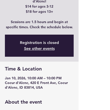
d'Alene!
$14 for ages 3-12
$18 for ages 13+
Sessions are 1.5 hours and begin at
specific times. Check the schedule below.
Registration is closed
See other events
Time & Location
Jan 10, 2026, 10:00 AM – 10:00 PM
Coeur d'Alene, 420 E Front Ave, Coeur
d'Alene, ID 83814, USA
About the event