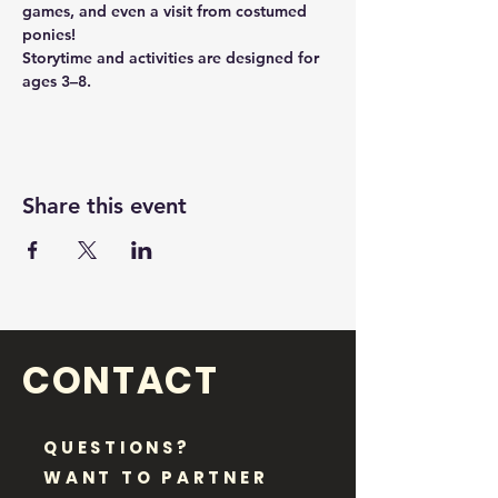
games, and even a visit from costumed 
ponies!
Storytime and activities are designed for 
ages 3–8.
Share this event
CONTACT
QUESTIONS?
WANT TO PARTNER