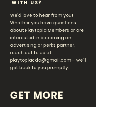
WITH US?
We’d love to hear from you!
Whether you have questions
about Playtopia Members or are
interested in becoming an
advertising or perks partner,
reach out to us at
playtopiacda@gmail.com
— we’ll
get back to you promptly.
GET MORE
PLAYTOPIA
FOLLOW US ON SOCIAL