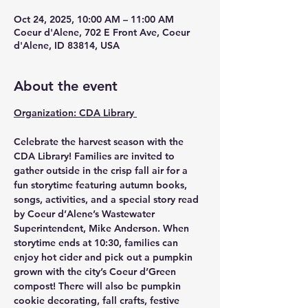
Oct 24, 2025, 10:00 AM – 11:00 AM
Coeur d'Alene, 702 E Front Ave, Coeur
d'Alene, ID 83814, USA
About the event
Organization: CDA Library 
Celebrate the harvest season with the 
CDA Library
! Families are invited to 
gather outside in the crisp fall air for a 
fun storytime featuring autumn books, 
songs, activities, and a special story read 
by Coeur d’Alene’s Wastewater 
Superintendent, Mike Anderson. When 
storytime ends at 10:30, families can 
enjoy hot cider and pick out a pumpkin 
grown with the city’s Coeur d’Green 
compost! There will also be pumpkin 
cookie decorating, fall crafts, festive 