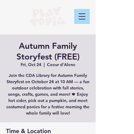
Autumn Family
Storyfest (FREE)
Fri, Oct 24
  |  
Coeur d'Alene
Join the CDA Library for Autumn Family
Storyfest on October 24 at 10 AM — a fun
outdoor celebration with fall stories,
songs, crafts, games, and more! 🍁 Enjoy
hot cider, pick out a pumpkin, and meet
costumed ponies for a festive morning the
whole family will love!
Time & Location