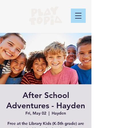
After School
Adventures - Hayden
Fri, May 02
  |  
Hayden
Free at the Library Kids (K-5th grade) are