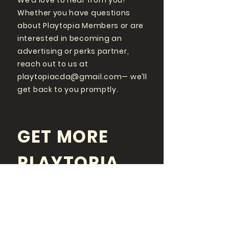
We’d love to hear from you!
Whether you have questions
about Playtopia Members or are
interested in becoming an
advertising or perks partner,
reach out to us at
playtopiacda@gmail.com
— we’ll
get back to you promptly.
GET MORE
PLAYTOPIA
FOLLOW US ON SOCIAL
MEDIA