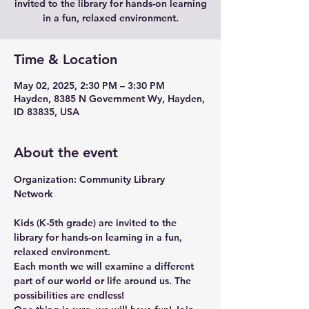
invited to the library for hands-on learning
in a fun, relaxed environment.
Time & Location
May 02, 2025, 2:30 PM – 3:30 PM
Hayden, 8385 N Government Wy, Hayden,
ID 83835, USA
About the event
Organization: Community Library 
Network 
Kids (K-5th grade) are invited to the 
library for hands-on learning in a fun, 
relaxed environment.
Each month we will examine a different 
part of our world or life around us. The 
possibilities are endless!