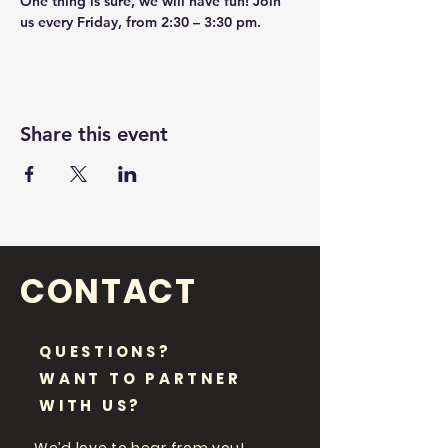
One thing is sure, we will have fun! Join 
us every Friday, from 2:30 – 3:30 pm.
Share this event
CONTACT
QUESTIONS?
WANT TO PARTNER
WITH US?