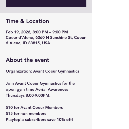
Time & Location
Feb 19, 2026, 8:00 PM – 9:00 PM
Coeur d'Alene, 6360 N Sunshine St, Coeur
d'Alene, ID 83815, USA
About the event
Organization: Avant Coeur Gymnastics 
Join Avant Coeur Gymnastics for the 
open gym time Aerial Awareness 
Thursdays 8:00-9:00PM. 
$10 for Avant Coeur Members
$15 for non members 
Playtopia subscribers save 10% off! 