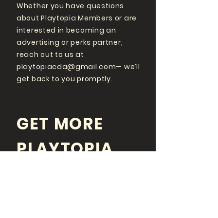
Whether you have questions
about Playtopia Members or are
interested in becoming an
advertising or perks partner,
reach out to us at
playtopiacda@gmail.com
— we’ll
get back to you promptly.
GET MORE
PLAYTOPIA
FOLLOW US ON SOCIAL
MEDIA