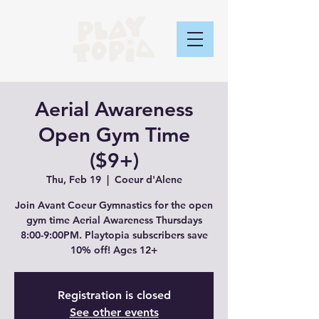
Aerial Awareness
Open Gym Time
($9+)
Thu, Feb 19
  |  
Coeur d'Alene
Join Avant Coeur Gymnastics for the open
gym time Aerial Awareness Thursdays
8:00-9:00PM. Playtopia subscribers save
10% off! Ages 12+
Registration is closed
See other events