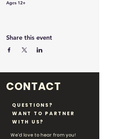
Ages 12+
Share this event
CONTACT
QUESTIONS?
WANT TO PARTNER
WITH US?
We’d love to hear from you!