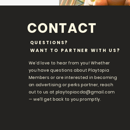
CONTACT
QUESTIONS?
WANT TO PARTNER WITH US?
We’d love to hear from you! Whether
you have questions about Playtopia
Members or are interested in becoming
an advertising or perks partner, reach
out to us at
playtopiacda@gmail.com
— we’ll get back to you promptly.