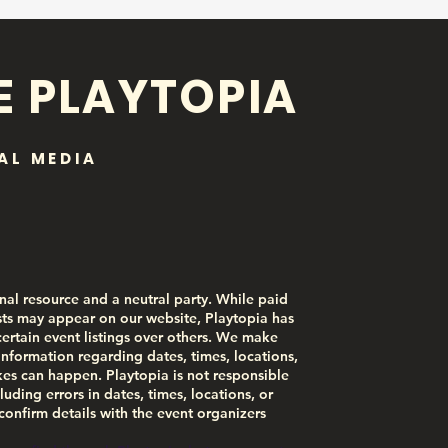
E PLAYTOPIA
AL MEDIA
nal resource and a neutral party. While paid
ts may appear on our website, Playtopia has
certain event listings over others. We make
information regarding dates, times, locations,
akes can happen. Playtopia is not responsible
luding errors in dates, times, locations, or
 confirm details with the event organizers