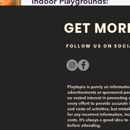
Indoor Playgrounds:
Post Falls
GET MOR
UPDATED: FEB 2, 2026. CHECK
WEBSITES FOR ACCURATE HOURS.
Is it too cold for you to go outside
and play on the playground? Looking
FOLLOW US ON SOCI
for an alternative? Real Life
Ministries has indoor play structures
at several of their locations and they
are certain to be a hit with the kids!
Recommended for ages 2-10 year
Disclaimer:
olds. 📍Real Life Ministries 1860 N.
Playtopia is purely an informatio
Cecil Road Post Falls, ID 83854
advertisements or sponsored pos
no vested interest in promoting 
Amenities at the Post Falls Location:
every effort to provide accurate 
✅Reserved chairs - always staffed
and costs of activities, but mist
✅Cameras to watch kids in struct
for any incorrect information, inc
costs. It’s always a good idea to
before attending.