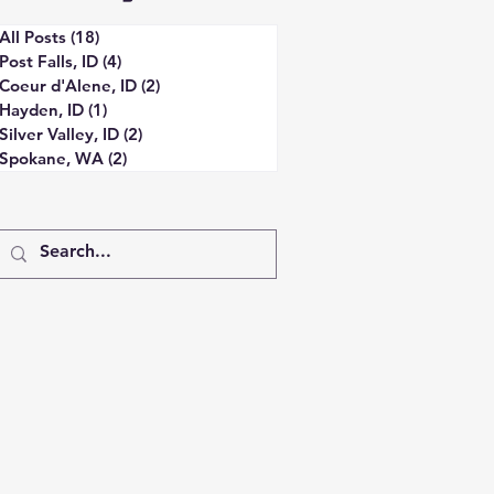
All Posts
(18)
18 posts
Post Falls, ID
(4)
4 posts
Coeur d'Alene, ID
(2)
2 posts
Hayden, ID
(1)
1 post
Silver Valley, ID
(2)
2 posts
Spokane, WA
(2)
2 posts