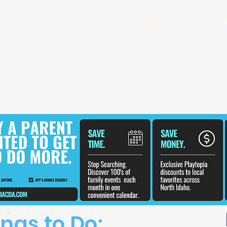
Home
About
Cal
ngs to Do: