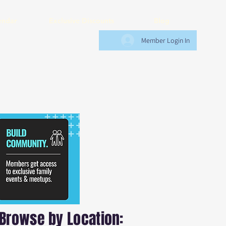
endar
Exclusive Discounts
Blog
Member Login In
Browse by Location: