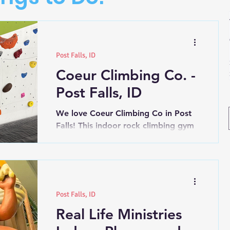
Post Falls, ID
Coeur Climbing Co. -
Post Falls, ID
We love Coeur Climbing Co in Post
Falls! This indoor rock climbing gym
has so many great programs they
offer. Wednesdays: 10:00-2:00pm...
Post Falls, ID
Real Life Ministries