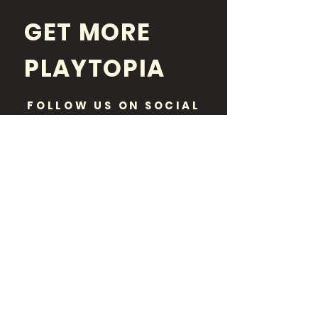
GET MORE
PLAYTOPIA
FOLLOW US ON SOCIAL
MEDIA
Disclaimer:
Playtopia is purely an informational
resource and a neutral party. While paid
advertisements or sponsored posts may