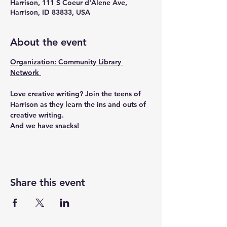
Harrison, 111 S Coeur d'Alene Ave,
Harrison, ID 83833, USA
About the event
Organization: Community Library 
Network 
Love creative writing? Join the teens of 
Harrison as they learn the ins and outs of 
creative writing.
And we have snacks!
Share this event