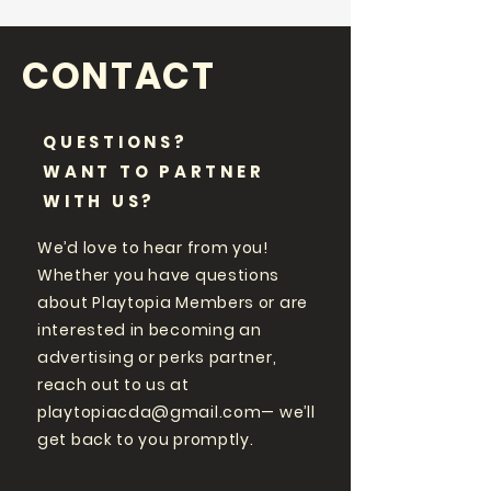
CONTACT
QUESTIONS?
WANT TO PARTNER
WITH US?
We’d love to hear from you!
Whether you have questions
about Playtopia Members or are
interested in becoming an
advertising or perks partner,
reach out to us at
playtopiacda@gmail.com
— we’ll
get back to you promptly.