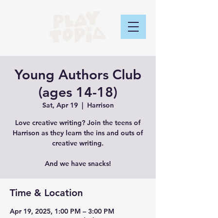
Young Authors Club
(ages 14-18)
Sat, Apr 19
  |  
Harrison
Love creative writing? Join the teens of
Harrison as they learn the ins and outs of
creative writing.
And we have snacks!
Time & Location
Apr 19, 2025, 1:00 PM – 3:00 PM