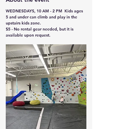
WEDNESDAYS, 10 AM - 2 PM  Kids ages 
5 and under can climb and play in the 
upstairs kids zone.
$5 - No rental gear needed, but it is 
available upon request.