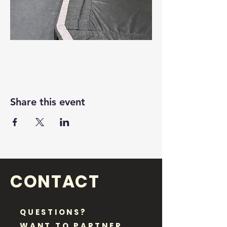
Share this event
CONTACT
QUESTIONS?
WANT TO PARTNER