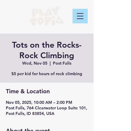
Tots on the Rocks-
Rock Climbing
Wed, Nov 05
  |  
Post Falls
$5 per kid for hours of rock climbing
Time & Location
Nov 05, 2025, 10:00 AM – 2:00 PM
Post Falls, 764 Clearwater Loop Suite 101,
Post Falls, ID 83854, USA
About the event