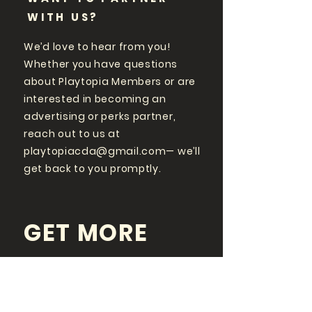
WITH US?
We’d love to hear from you!
Whether you have questions
about Playtopia Members or are
interested in becoming an
advertising or perks partner,
reach out to us at
playtopiacda@gmail.com
— we’ll
get back to you promptly.
GET MORE
PLAYTOPIA
FOLLOW US ON SOCIAL