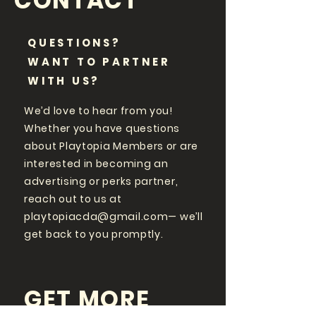
CONTACT
QUESTIONS?
WANT TO PARTNER
WITH US?
We’d love to hear from you!
Whether you have questions
about Playtopia Members or are
interested in becoming an
advertising or perks partner,
reach out to us at
playtopiacda@gmail.com
— we’ll
get back to you promptly.
GET MORE