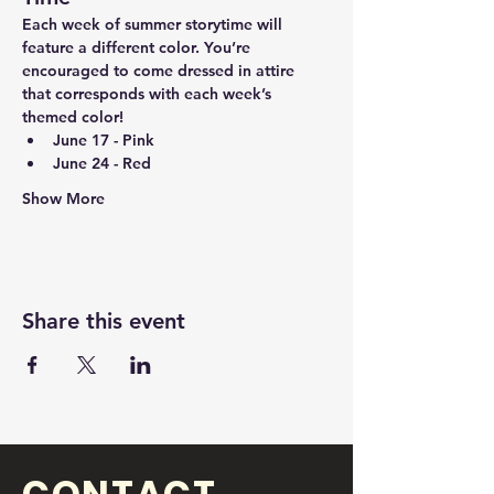
Each week of summer storytime will 
feature a different color. You’re 
encouraged to come dressed in attire 
that corresponds with each week’s 
themed color!
June 17 - Pink
June 24 - Red
Show More
Share this event