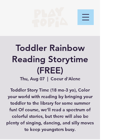
Toddler Rainbow
Reading Storytime
(FREE)
Thu, Aug 07
  |  
Coeur d'Alene
Toddler Story Time (18 mo-3 yo), Color
your world with reading by bringing your
toddler to the library for some summer
fun! Of course, we’ll read a spectrum of
colorful stories, but there will also be
plenty of singing, dancing, and silly moves
to keep youngsters busy.