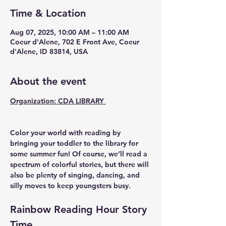
Time & Location
Aug 07, 2025, 10:00 AM – 11:00 AM
Coeur d'Alene, 702 E Front Ave, Coeur
d'Alene, ID 83814, USA
About the event
Organization: CDA LIBRARY 
Color your world with reading by 
bringing your toddler to the library for 
some summer fun! Of course, we’ll read a 
spectrum of colorful stories, but there will 
also be plenty of singing, dancing, and 
silly moves to keep youngsters busy.
Rainbow Reading Hour Story 
Time