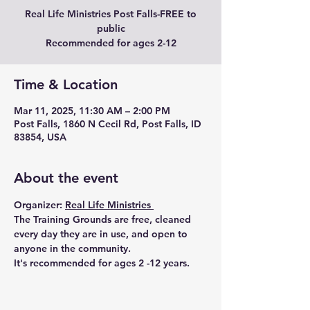
Real Life Ministries Post Falls-FREE to
public
Recommended for ages 2-12
Time & Location
Mar 11, 2025, 11:30 AM – 2:00 PM
Post Falls, 1860 N Cecil Rd, Post Falls, ID
83854, USA
About the event
Organizer: 
Real Life Ministries 
The Training Grounds are free, cleaned 
every day they are in use, and open to 
anyone in the community.
It's recommended for ages 2 -12 years.