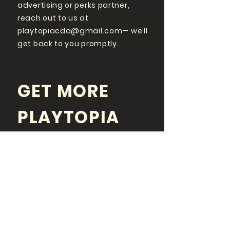
advertising or perks partner,
reach out to us at
playtopiacda@gmail.com
— we’ll
get back to you promptly.
GET MORE
PLAYTOPIA
FOLLOW US ON SOCIAL
MEDIA