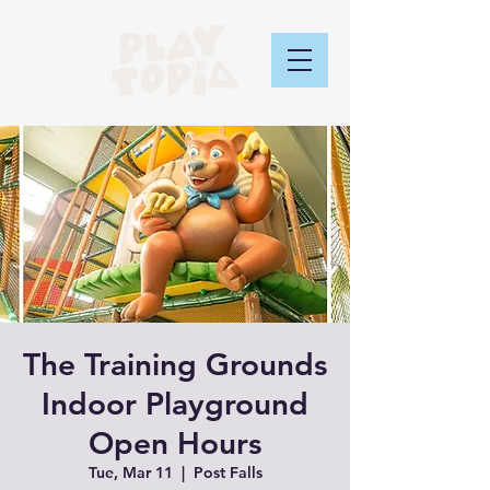
The Training Grounds
Indoor Playground
Open Hours
Tue, Mar 11
  |  
Post Falls