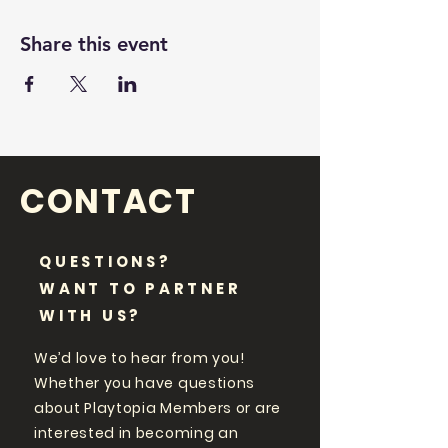
Share this event
CONTACT
QUESTIONS?
WANT TO PARTNER
WITH US?
We’d love to hear from you!
Whether you have questions
about Playtopia Members or are
interested in becoming an