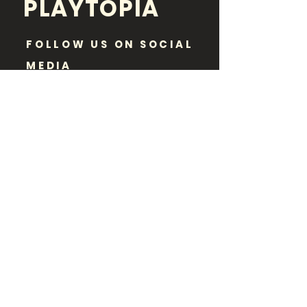
PLAYTOPIA
FOLLOW US ON SOCIAL
MEDIA
Disclaimer:
Playtopia is purely an informational
resource and a neutral party. While paid
advertisements or sponsored posts may
appear on our website, Playtopia has no
vested interest in promoting certain event
listings over others. We make every effort
to provide accurate information regarding
dates, times, locations, and costs of