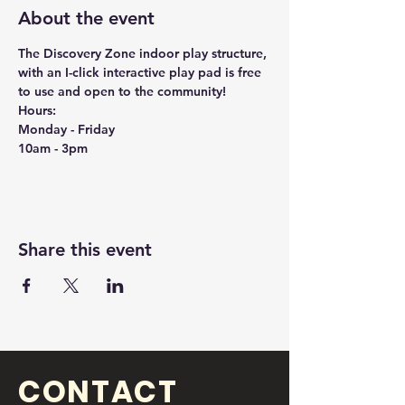
About the event
The Discovery Zone indoor play structure, 
with an I-click interactive play pad is free 
to use and open to the community!
Hours:
Monday - Friday
10am - 3pm
Share this event
CONTACT