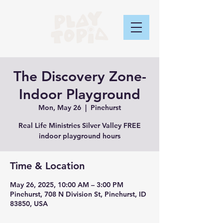
The Discovery Zone-
Indoor Playground
Mon, May 26
  |  
Pinehurst
Real Life Ministries Silver Valley FREE
indoor playground hours
Time & Location
May 26, 2025, 10:00 AM – 3:00 PM
Pinehurst, 708 N Division St, Pinehurst, ID
83850, USA