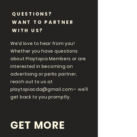
QUESTIONS?
WANT TO PARTNER
WITH US?
We’d love to hear from you!
Whether you have questions
about Playtopia Members or are
interested in becoming an
advertising or perks partner,
reach out to us at
playtopiacda@gmail.com
— we’ll
get back to you promptly.
GET MORE