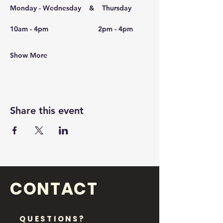
Monday - Wednesday    &    Thursday
10am - 4pm                         2pm - 4pm
 ​
Show More
Share this event
CONTACT
QUESTIONS?