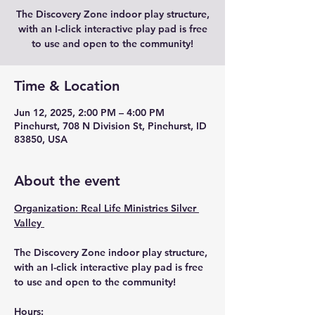
The Discovery Zone indoor play structure,
with an I-click interactive play pad is free
to use and open to the community!
Time & Location
Jun 12, 2025, 2:00 PM – 4:00 PM
Pinehurst, 708 N Division St, Pinehurst, ID
83850, USA
About the event
Organization: Real Life Ministries Silver 
Valley 
The Discovery Zone indoor play structure, 
with an I-click interactive play pad is free 
to use and open to the community!
Hours: