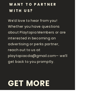
WANT TO PARTNER
WITH US?
We’d love to hear from you!
Whether you have questions
about Playtopia Members or are
interested in becoming an
advertising or perks partner,
reach out to us at
playtopiacda@gmail.com
— we’ll
get back to you promptly.
GET MORE
PLAYTOPIA