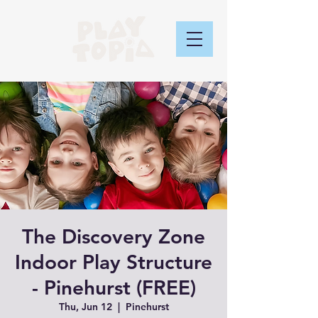
The Discovery Zone
Indoor Play Structure
- Pinehurst (FREE)
Thu, Jun 12
  |  
Pinehurst