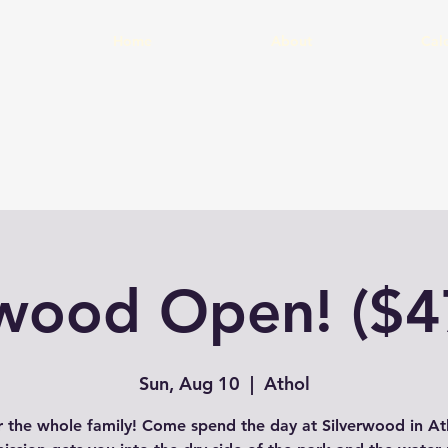
Home
About
Cal
rwood Open! ($4
Sun, Aug 10
  |  
Athol
r the whole family! Come spend the day at Silverwood in Ath