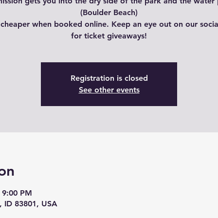
ssion gets you into the dry side of the park and the water
(Boulder Beach)
 cheaper when booked online. Keep an eye out on our soci
for ticket giveaways!
Registration is closed
See other events
on
 9:00 PM
, ID 83801, USA