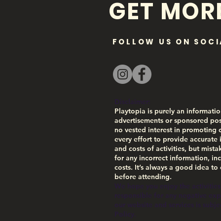
GET MOR
FOLLOW US ON SOCI
Disclaimer:
Playtopia is purely an informatio
advertisements or sponsored pos
no vested interest in promoting 
every effort to provide accurate 
and costs of activities, but mist
for any incorrect information, inc
costs. It’s always a good idea to
before attending.
We hope you enjoy the activities
responsible for any negative exper
our website and services is subj
Policy.