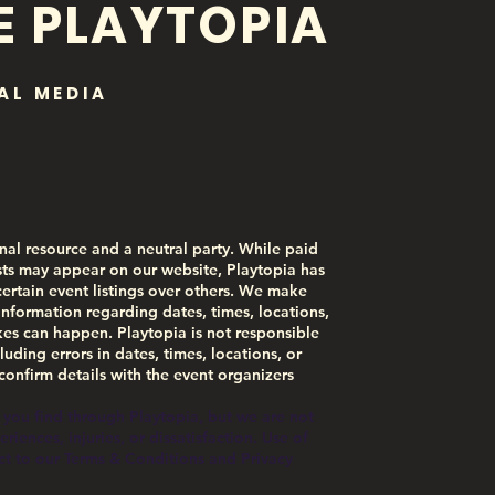
E PLAYTOPIA
AL MEDIA
nal resource and a neutral party. While paid
ts may appear on our website, Playtopia has
certain event listings over others. We make
information regarding dates, times, locations,
akes can happen. Playtopia is not responsible
luding errors in dates, times, locations, or
 confirm details with the event organizers
 you find through Playtopia, but we are not
iences, injuries, or dissatisfaction. Use of
ect to our Terms & Conditions and Privacy