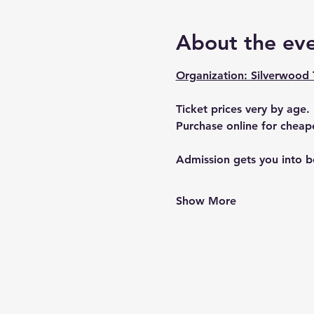
About the ev
Organization: Silverwood
Ticket prices very by age. 
Purchase online for cheape
Admission gets you into bo
Show More