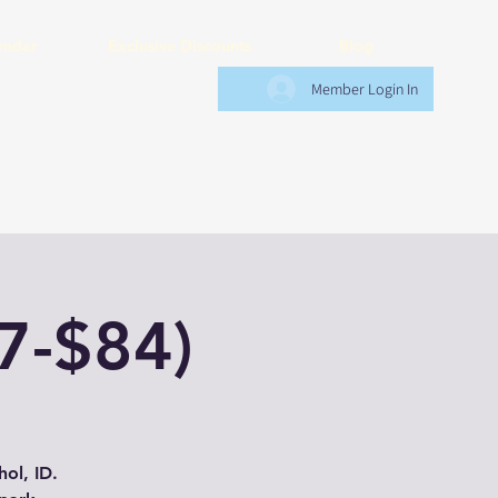
endar
Exclusive Discounts
Blog
Member Login In
7-$84)
ol, ID.