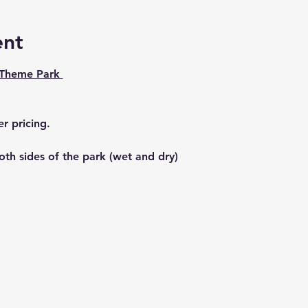
ent
 Theme Park 
r pricing. 
th sides of the park (wet and dry) 