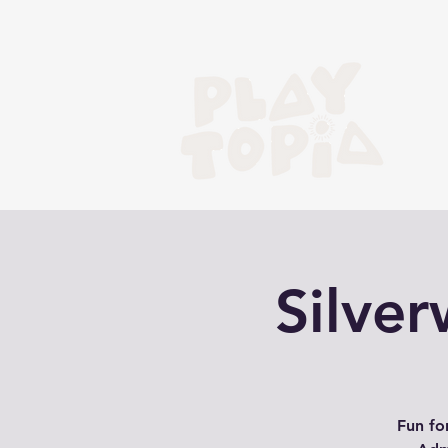
Silve
Fun fo