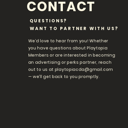
CONTACT
QUESTIONS?
WANT TO PARTNER WITH US?
We’d love to hear from you! Whether
you have questions about Playtopia
Members or are interested in becoming
an advertising or perks partner, reach
out to us at
playtopiacda@gmail.com
— we’ll get back to you promptly.