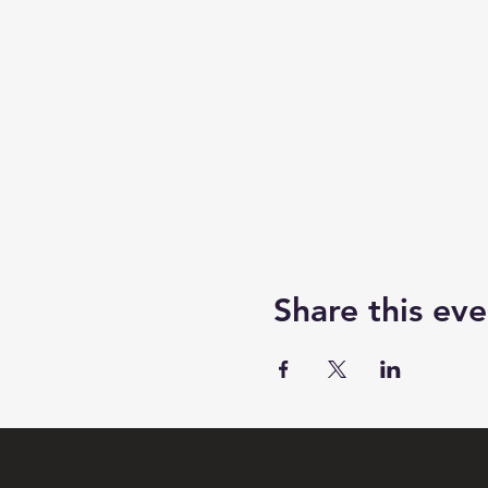
Share this eve