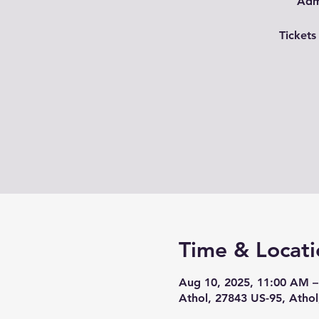
Admi
Tickets
Time & Locati
Aug 10, 2025, 11:00 AM –
Athol, 27843 US-95, Athol