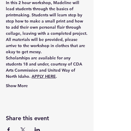
In this 2 hour workshop, Madeline will 
lead students through the basics of 
printmaking. Students will learn step by 
step how to make a small print and how 
to add their own personal flair through 
collage, leaving with a completed project.
All materials will be provided, please 
arrive to the workshop in clothes that are 
okay to get messy. 
Scholarships are available for any 
students 18 and under,
 courtesy of CDA 
Arts Commission and United Way of 
North Idaho. 
APPLY HERE
.
Show More
Share this event