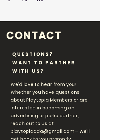
CONTACT
QUESTIONS?
WANT TO PARTNER
WITH US?
We’d love to hear from you!
Whether you have questions
about Playtopia Members or are
interested in becoming an
advertising or perks partner,
reach out to us at
playtopiacda@gmail.com
— we’ll
get back to you promptly.