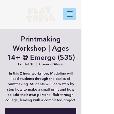
Printmaking
Workshop | Ages
14+ @ Emerge ($35)
Fri, Jul 18
  |  
Coeur d'Alene
In this 2 hour workshop, Madeline will
lead students through the basics of
printmaking. Students will learn step by
step how to make a small print and how
to add their own personal flair through
collage, leaving with a completed project.