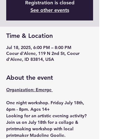
Registration is closed
See other events
Time & Location
Jul 18, 2025, 6:00 PM – 8:00 PM
Coeur d'Alene, 119 N 2nd St, Coeur
d'Alene, ID 83814, USA
About the event
Organization: Emerge 
One night workshop. Friday July 18th, 
6pm - 8pm. Ages 14+
Looking for an artistic evening activity? 
Join us on July 18th for a collage & 
printmaking workshop with local 
printmaker Madeline Goolie.