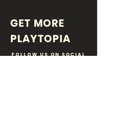
GET MORE
PLAYTOPIA
FOLLOW US ON SOCIAL
MEDIA
Disclaimer:
Playtopia is purely an informational
resource and a neutral party. While paid