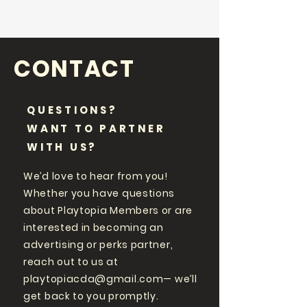
CONTACT
QUESTIONS?
WANT TO PARTNER
WITH US?
We’d love to hear from you!
Whether you have questions
about Playtopia Members or are
interested in becoming an
advertising or perks partner,
reach out to us at
playtopiacda@gmail.com
— we’ll
get back to you promptly.