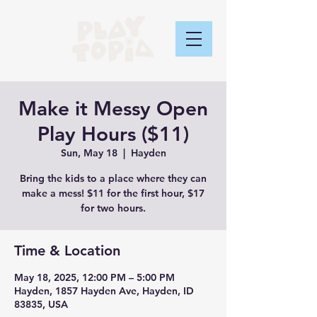
Make it Messy Open
Play Hours ($11)
Sun, May 18
  |  
Hayden
Bring the kids to a place where they can
make a mess! $11 for the first hour, $17
for two hours.
Time & Location
May 18, 2025, 12:00 PM – 5:00 PM
Hayden, 1857 Hayden Ave, Hayden, ID
83835, USA