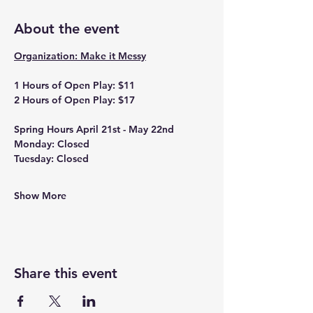
About the event
Organization: Make it Messy
1 Hours of Open Play: $11
2 Hours of Open Play: $17
Spring Hours April 21st - May 22nd
Monday: Closed
Tuesday: Closed
Show More
Share this event