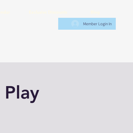
endar
Exclusive Discounts
Blog
Member Login In
 Play