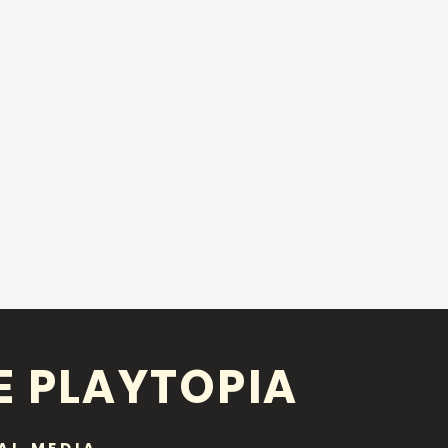
E PLAYTOPIA