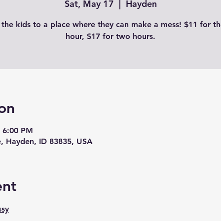
Sat, May 17
  |  
Hayden
 the kids to a place where they can make a mess! $11 for the
hour, $17 for two hours.
on
– 6:00 PM
, Hayden, ID 83835, USA
ent
ssy