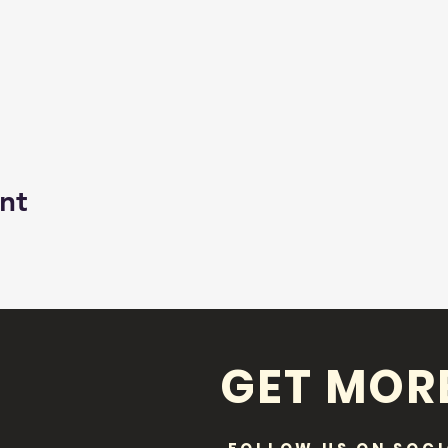
nt
GET MOR