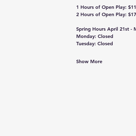
1 Hours of Open Play: $1
2 Hours of Open Play: $1
Spring Hours April 21st -
Monday: Closed
Tuesday: Closed
Show More