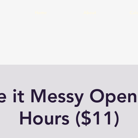
Home
About
Cal
 it Messy Open
Hours ($11)