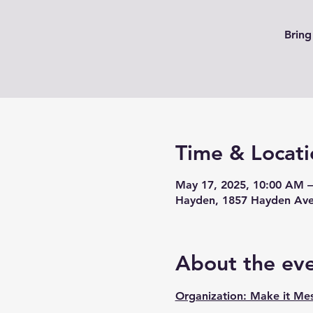
Bring
Time & Locati
May 17, 2025, 10:00 AM 
Hayden, 1857 Hayden Ave
About the ev
Organization: Make it Me