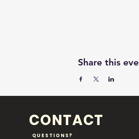
Share this eve
CONTACT
QUESTIONS?