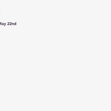
1
7
 May 22nd