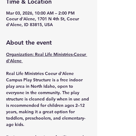
Time & Location
Mar 03, 2026, 10:00 AM – 2:00 PM
Coeur d'Alene, 1701 N 4th St, Coeur
d'Alene, ID 83815, USA
About the event
Organization: Real Life Ministries-Coeur 
d'Alene 
Real Life Ministries Coeur d'Alene 
Campus Play Structure
 is a 
free indoor 
play area in North Idaho
, open to 
everyone in the community
. The play 
structure is 
cleaned daily when in use
 and 
is 
recommended for children ages 2–12 
years
, making it a great option for 
toddlers, preschoolers, and elementary-
age kids.