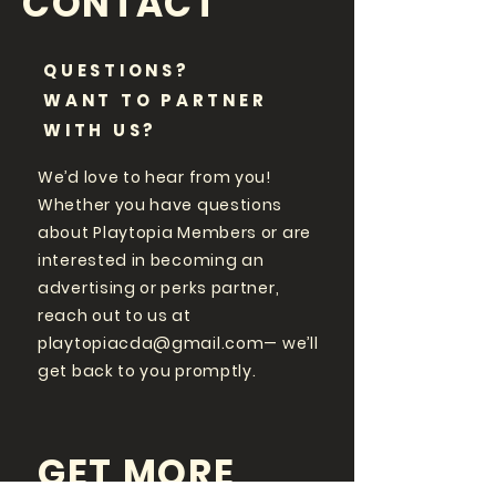
CONTACT
QUESTIONS?
WANT TO PARTNER
WITH US?
We’d love to hear from you!
Whether you have questions
about Playtopia Members or are
interested in becoming an
advertising or perks partner,
reach out to us at
playtopiacda@gmail.com
— we’ll
get back to you promptly.
GET MORE