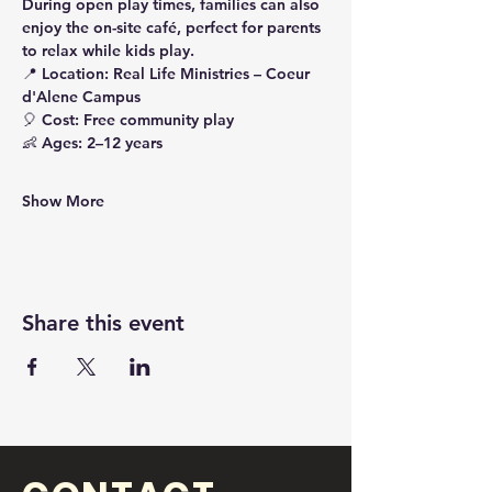
During 
open play times
, families can also 
enjoy the 
on-site café
, perfect for parents 
to relax while kids play.
📍 
Location:
 Real Life Ministries – Coeur 
d'Alene Campus
🎈 
Cost:
 Free community play
👶 
Ages:
 2–12 years
Show More
Share this event