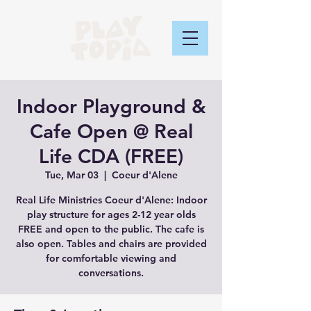
Indoor Playground &
Cafe Open @ Real
Life CDA (FREE)
Tue, Mar 03
  |  
Coeur d'Alene
Real Life Ministries Coeur d'Alene: Indoor
play structure for ages 2-12 year olds
FREE and open to the public. The cafe is
also open. Tables and chairs are provided
for comfortable viewing and
conversations.