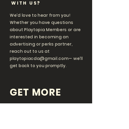
WITH US?
We’d love to hear from you!
Whether you have questions
about Playtopia Members or are
interested in becoming an
advertising or perks partner,
reach out to us at
playtopiacda@gmail.com
— we’ll
get back to you promptly.
GET MORE
PLAYTOPIA
FOLLOW US ON SOCIAL