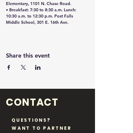
Elementary, 1101 N. Chase Road.
• Breakfast: 7:30 to 8:30 a.m. Lunch: 
10:30 a.m. to 12:30 p.m. Post Falls 
Middle School, 301 E. 16th Ave.
Share this event
CONTACT
QUESTIONS?
WANT TO PARTNER