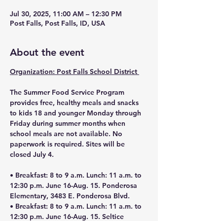
Jul 30, 2025, 11:00 AM – 12:30 PM
Post Falls, Post Falls, ID, USA
About the event
Organization: Post Falls School District 
The Summer Food Service Program 
provides free, healthy meals and snacks 
to kids 18 and younger Monday through 
Friday during summer months when 
school meals are not available. No 
paperwork is required. Sites will be 
closed July 4.
• 
Breakfast: 8 to 9 a.m. Lunch: 11 a.m. to 
12:30 p.m. June 16-Aug. 15. Ponderosa 
Elementary, 3483 E. Ponderosa Blvd.
• Breakfast: 8 to 9 a.m. Lunch: 11 a.m. to 
12:30 p.m. June 16-Aug. 15. Seltice 