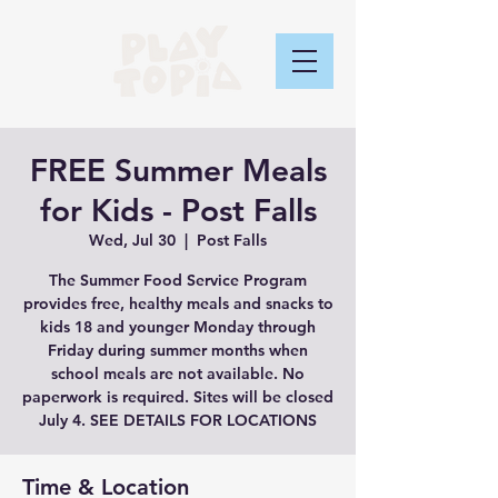
FREE Summer Meals
for Kids - Post Falls
Wed, Jul 30
  |  
Post Falls
The Summer Food Service Program
provides free, healthy meals and snacks to
kids 18 and younger Monday through
Friday during summer months when
school meals are not available. No
paperwork is required. Sites will be closed
July 4. SEE DETAILS FOR LOCATIONS
Time & Location