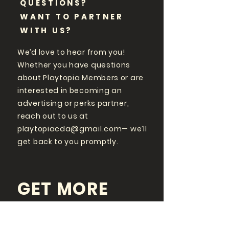
QUESTIONS?
WANT TO PARTNER
WITH US?
We’d love to hear from you!
Whether you have questions
about Playtopia Members or are
interested in becoming an
advertising or perks partner,
reach out to us at
playtopiacda@gmail.com
— we’ll
get back to you promptly.
GET MORE
PLAYTOPIA