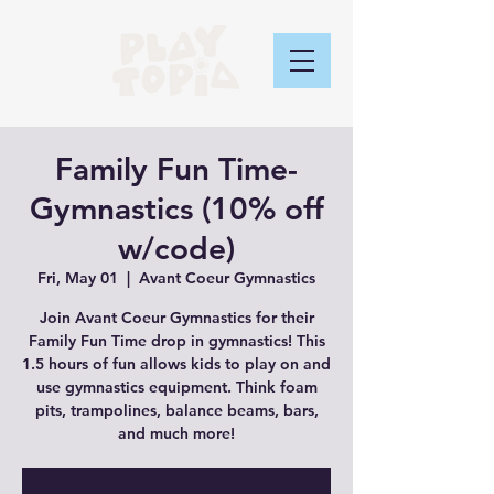
Family Fun Time-
Gymnastics (10% off
w/code)
Fri, May 01
  |  
Avant Coeur Gymnastics
Join Avant Coeur Gymnastics for their
Family Fun Time drop in gymnastics! This
1.5 hours of fun allows kids to play on and
use gymnastics equipment. Think foam
pits, trampolines, balance beams, bars,
and much more!