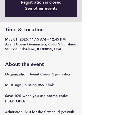
Registration is closed
See other events
Time & Location
May 01, 2026, 11:15 AM – 12:45 PM
Avant Coeur Gymnastics, 6360 N Sunshine
St, Coeur d'Alene, ID 83815, USA
About the event
Organization: Avant Coeur Gymnastics 
Must sign up using RSVP link 
Save 10% when you use promo code: 
PLAYTOPIA
Admission: $10 for the first child ($9 with 