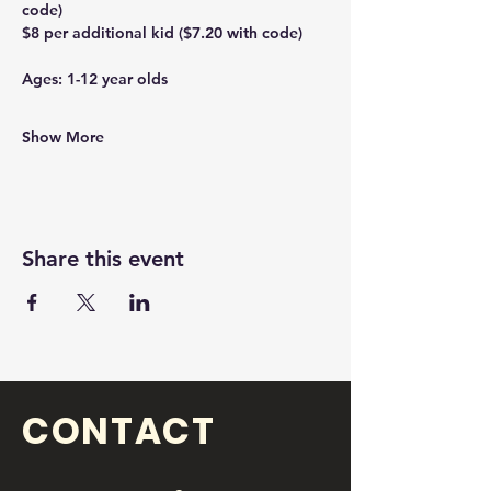
code)
$8 per additional kid ($7.20 with code)
Ages: 1-12 year olds 
Show More
Share this event
CONTACT