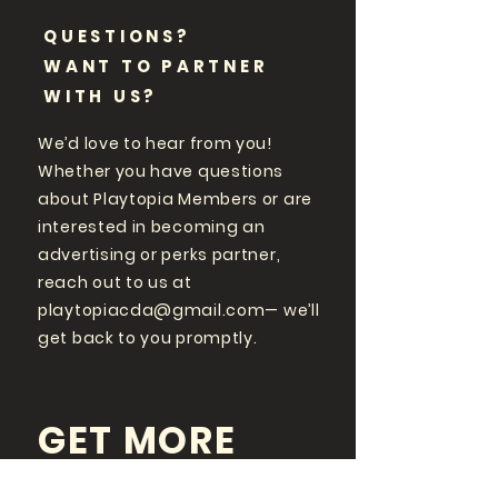
QUESTIONS?
WANT TO PARTNER
WITH US?
We’d love to hear from you!
Whether you have questions
about Playtopia Members or are
interested in becoming an
advertising or perks partner,
reach out to us at
playtopiacda@gmail.com
— we’ll
get back to you promptly.
GET MORE
PLAYTOPIA