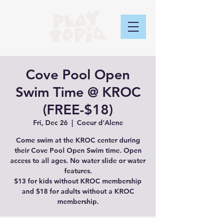
Cove Pool Open
Swim Time @ KROC
(FREE-$18)
Fri, Dec 26
  |  
Coeur d'Alene
Come swim at the KROC center during
their Cove Pool Open Swim time. Open
access to all ages. No water slide or water
features.
$13 for kids without KROC membership
and $18 for adults without a KROC
membership.