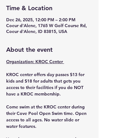
Time & Location
Dec 26, 2025, 12:00 PM – 2:00 PM
Coeur d'Alene, 1765 W Golf Course Rd,
Coeur d'Alene, ID 83815, USA
About the event
Organization: KROC Center 
KROC center offers day passes $13 for 
kids and $18 for adults that gets you 
access to their facilities if you do NOT 
have a KROC membership. 
Come swim at the KROC center during 
their Cove Pool Open Swim time. Open 
access to all ages. No water slide or 
water features. 