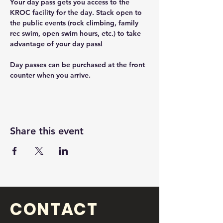
Your day pass gets you access to the 
KROC facility for the day. Stack open to 
the public events (rock climbing, family 
rec swim, open swim hours, etc.) to take 
advantage of your day pass! 
Day passes can be purchased at the front 
counter when you arrive. 
Share this event
CONTACT