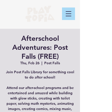
Afterschool
Adventures: Post
Falls (FREE)
Thu, Feb 26
  |  
Post Falls
Join Post Falls Library for something cool
to do after school!
Attend our after-school programs and be
entertained and amazed while building
with glow sticks, creating with toilet
paper, solving math mysteries, animating
images, creating comics, mixing music,