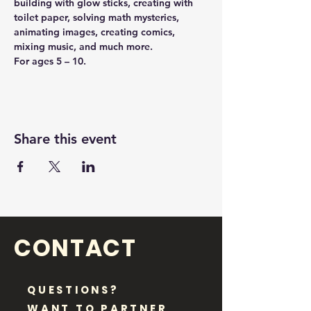
building with glow sticks, creating with 
toilet paper, solving math mysteries, 
animating images, creating comics, 
mixing music, and much more.
For ages 5 – 10.
Share this event
CONTACT
QUESTIONS?
WANT TO PARTNER