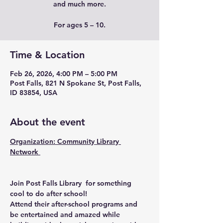
and much more.
For ages 5 – 10.
Time & Location
Feb 26, 2026, 4:00 PM – 5:00 PM
Post Falls, 821 N Spokane St, Post Falls,
ID 83854, USA
About the event
Organization: Community Library 
Network 
Join Post Falls Library  for something 
cool to do after school!
Attend their after-school programs and 
be entertained and amazed while 