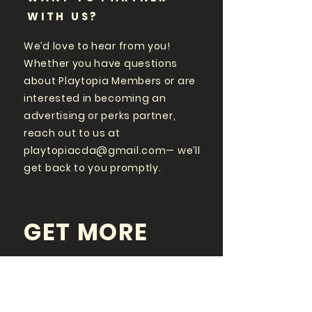
WITH US?
We’d love to hear from you!
Whether you have questions
about Playtopia Members or are
interested in becoming an
advertising or perks partner,
reach out to us at
playtopiacda@gmail.com
— we’ll
get back to you promptly.
GET MORE
PLAYTOPIA
FOLLOW US ON SOCIAL