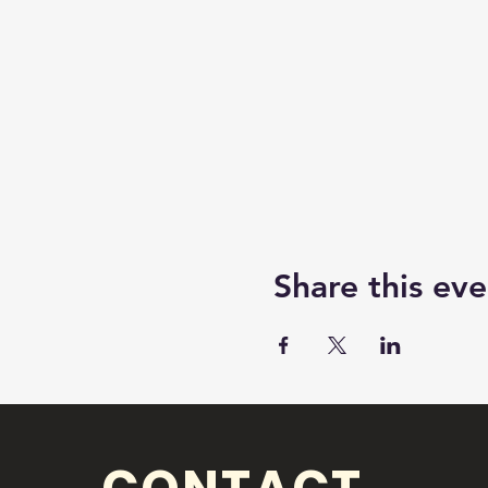
Share this eve