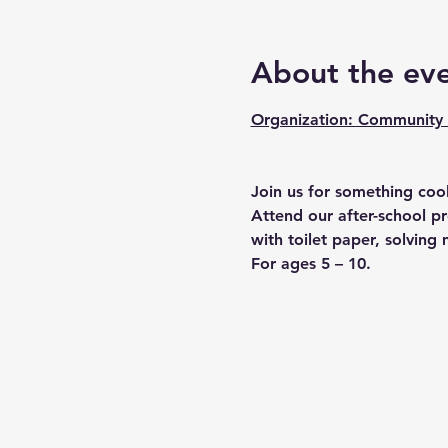
About the ev
Organization: Community 
Join us for something cool
Attend our after-school p
with toilet paper, solvin
For ages 5 – 10.