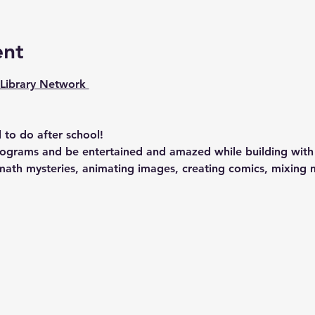
ent
Library Network 
 to do after school!
rograms and be entertained and amazed while building with 
g math mysteries, animating images, creating comics, mixing