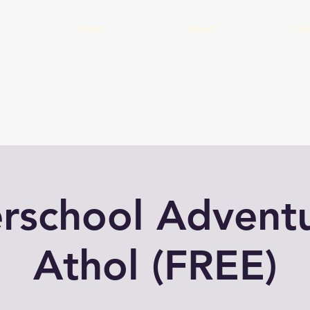
Home
About
Cal
erschool Adventu
Athol (FREE)