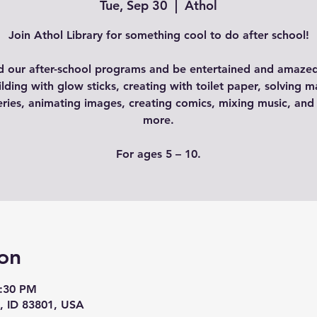
Tue, Sep 30
  |  
Athol
Join Athol Library for something cool to do after school!
d our after-school programs and be entertained and amazed
ilding with glow sticks, creating with toilet paper, solving m
ries, animating images, creating comics, mixing music, an
more.
For ages 5 – 10.
on
3:30 PM
l, ID 83801, USA