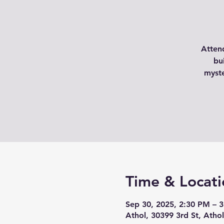
Atten
bu
myste
Time & Locati
Sep 30, 2025, 2:30 PM – 
Athol, 30399 3rd St, Atho