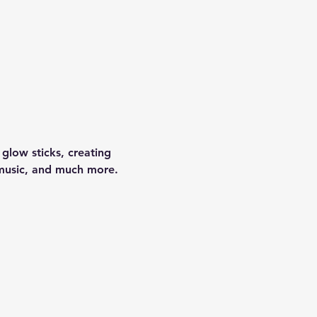
glow sticks, creating 
 music, and much more.