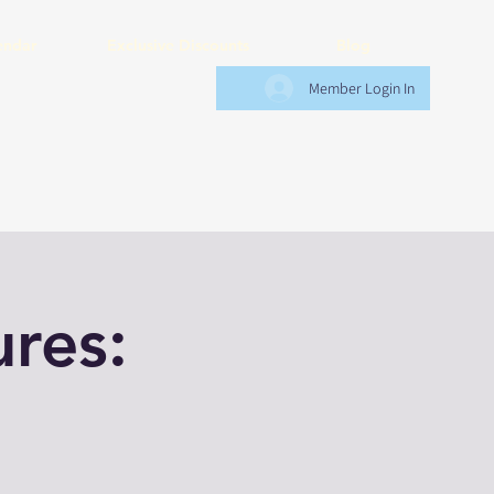
endar
Exclusive Discounts
Blog
Member Login In
res: